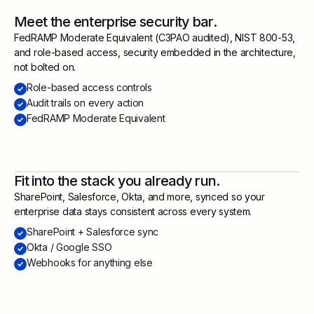
Meet the enterprise security bar.
FedRAMP Moderate Equivalent (C3PAO audited), NIST 800-53,
and role-based access, security embedded in the architecture,
not bolted on.
Role-based access controls
Audit trails on every action
FedRAMP Moderate Equivalent
Fit into the stack you already run.
SharePoint, Salesforce, Okta, and more, synced so your
enterprise data stays consistent across every system.
SharePoint + Salesforce sync
Okta / Google SSO
Webhooks for anything else