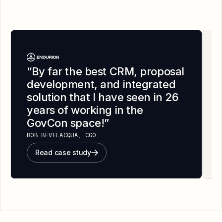
“
By far the best CRM, proposal
development, and integrated
solution that I have seen in 26
years of working in the
GovCon space!
”
BOB BEVELACQUA, CGO
Read case study