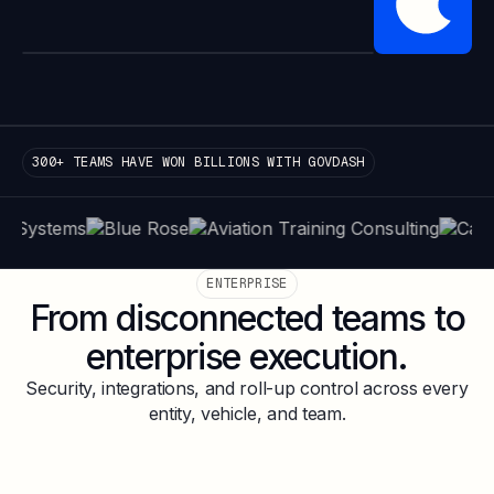
300+ TEAMS HAVE WON BILLIONS WITH GOVDASH
ENTERPRISE
From disconnected teams to
enterprise execution.
Security, integrations, and roll-up control across every
entity, vehicle, and team.