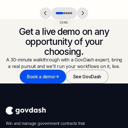
DEMO
Get a live demo on any
opportunity of your
choosing.
A 30-minute walkthrough with a GovDash expert, bring
a real pursuit and we'll run your workflows on it, live.
Book a demo
See GovDash
Win and manage government contracts that