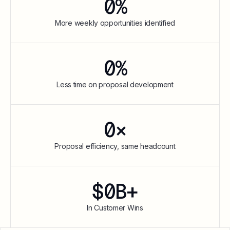
0
%
More weekly opportunities identified
0
%
Less time on proposal development
0
×
Proposal efficiency, same headcount
$
0
B+
In Customer Wins