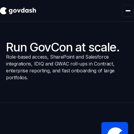
Run GovCon at scale.
Role-based access, SharePoint and Salesforce
integrations, IDIQ and GWAC roll-ups in Contract,
enterprise reporting, and fast onboarding of large
portfolios.