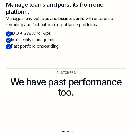
Manage teams and pursuits from one
platform.
Manage many vehicles and business units with enterprise
reporting and fast onboarding of large portfolios.
IDIQ + GWAC roll-ups
Multi-entity management
Fast portfolio onboarding
CUSTOMERS
We have past performance
too.