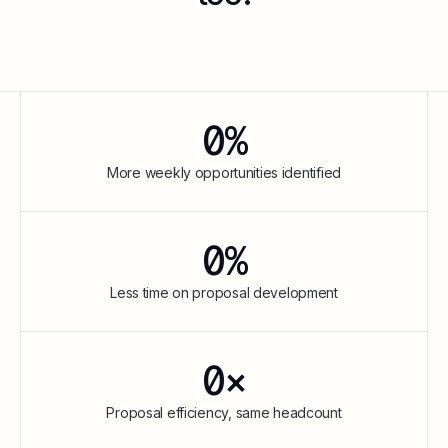
0
%
More weekly opportunities identified
0
%
Less time on proposal development
0
×
Proposal efficiency, same headcount