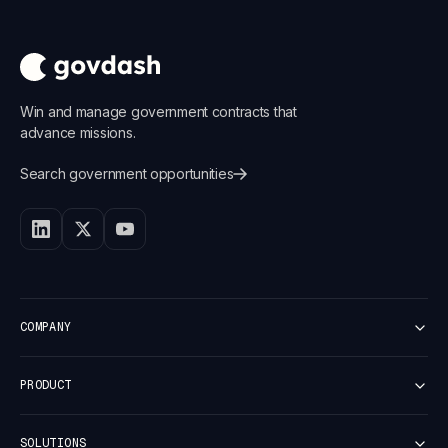
Win and manage government contracts that
advance missions.
Search government opportunities
COMPANY
Customers
PRODUCT
Careers
Newsroom
Platform Overview
Security
SOLUTIONS
Discover