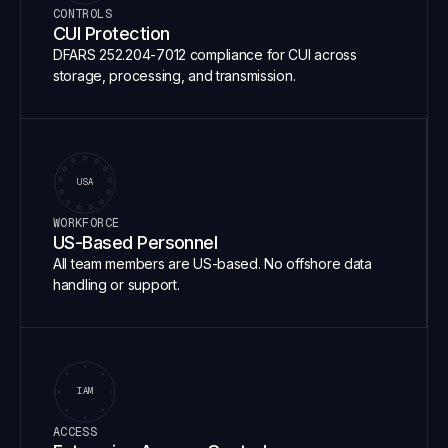
CONTROLS
CUI Protection
DFARS 252.204-7012 compliance for CUI across
storage, processing, and transmission.
USA
WORKFORCE
US-Based Personnel
All team members are US-based. No offshore data
handling or support.
IAM
ACCESS