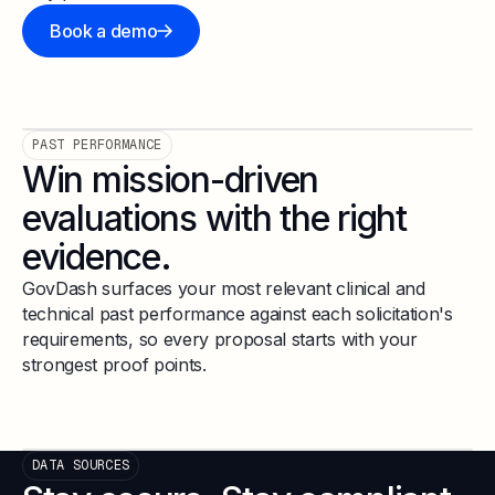
Book a demo
PAST PERFORMANCE
Win mission-driven
evaluations with the right
evidence.
GovDash surfaces your most relevant clinical and
technical past performance against each solicitation's
requirements, so every proposal starts with your
strongest proof points.
DATA SOURCES