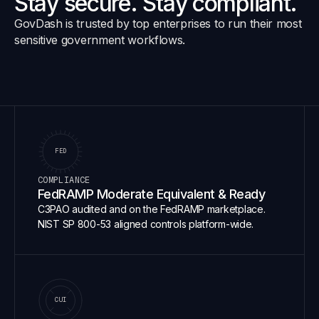
Stay secure. Stay compliant.
GovDash is trusted by top enterprises to run their most
sensitive government workflows.
FED
COMPLIANCE
FedRAMP Moderate Equivalent & Ready
C3PAO audited and on the FedRAMP marketplace.
NIST SP 800-53 aligned controls platform-wide.
CUI