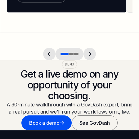
DEMO
Get a live demo on any
opportunity of your
choosing.
A 30-minute walkthrough with a GovDash expert, bring
a real pursuit and we'll run your workflows on it, live.
Book a demo
See GovDash