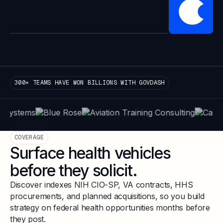
300+ TEAMS HAVE WON BILLIONS WITH GOVDASH
COVERAGE
Surface health vehicles
before they solicit.
Discover indexes NIH CIO-SP, VA contracts, HHS
procurements, and planned acquisitions, so you build
strategy on federal health opportunities months before
they post.