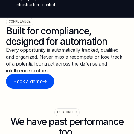
infrastructure control.
COMPLIANCE
Built for compliance,
designed for automation
Every opportunity is automatically tracked, qualified,
and organized. Never miss a recompete or lose track
of a potential contract across the defense and
intelligence sectors.
Book a demo
CUSTOMERS
We have past performance
too.