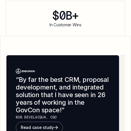
$
0
B+
In Customer Wins
“
By far the best CRM, proposal
development, and integrated
solution that I have seen in 26
years of working in the
GovCon space!
”
BOB BEVELACQUA, CGO
Read case study