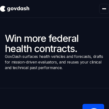
Win more federal
health contracts.
GovDash surfaces health vehicles and forecasts, drafts
for mission-driven evaluators, and reuses your clinical
and technical past performance.