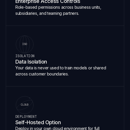
Enterprise Access Controls
Role-based permissions across business units,
subsidiaries, and teaming partners.
ISO
ISOLATION
Data Isolation
Your data is never used to train models or shared
across customer boundaries.
CLOUD
DEPLOYMENT
Self-Hosted Option
Deploy in your own cloud environment for full