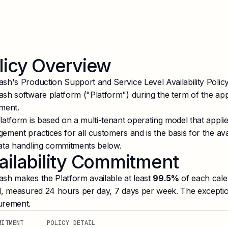
licy Overview
sh's Production Support and Service Level Availability Policy
sh software platform ("Platform") during the term of the ap
ment.
latform is based on a multi-tenant operating model that appl
ment practices for all customers and is the basis for the avail
ata handling commitments below.
ailability Commitment
sh makes the Platform available at least
99.5%
of each cale
d, measured 24 hours per day, 7 days per week. The exception
rement.
MITMENT
POLICY DETAIL