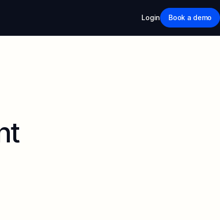
Login
Book a demo
nt