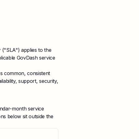
 ("SLA") applies to the
plicable GovDash service
ies common, consistent
ability, support, security,
ndar-month service
s below sit outside the