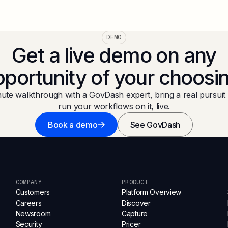
DEMO
Get a live demo on any
portunity of your choosi
ute walkthrough with a GovDash expert, bring a real pursuit 
run your workflows on it, live.
Book a demo
See GovDash
COMPANY
PRODUCT
Customers
Platform Overview
Careers
Discover
Newsroom
Capture
Security
Pricer