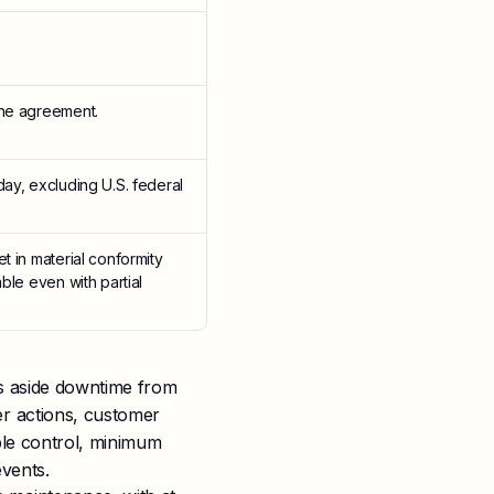
the agreement.
day, excluding U.S. federal
t in material conformity
ble even with partial
ts aside downtime from
r actions, customer
ble control, minimum
vents.