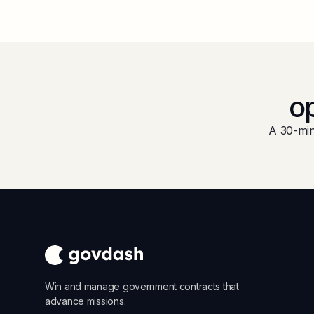
op
A 30-min
Win and manage government contracts that
advance missions.