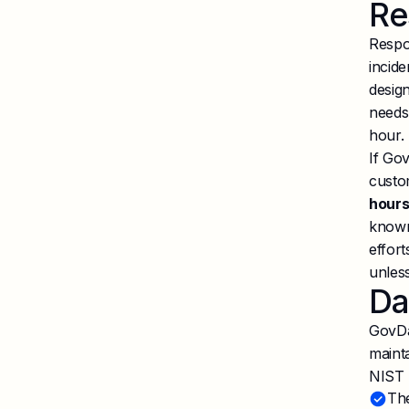
Re
Respo
incide
design
needs
hour.
If Gov
custo
hour
known
effort
unless
Da
GovDa
maint
NIST 
The