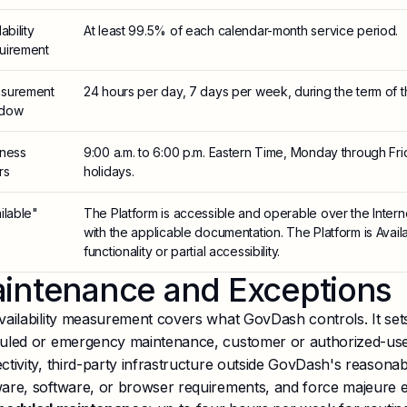
ability
At least 99.5% of each calendar-month service period.
uirement
surement
24 hours per day, 7 days per week, during the term of 
dow
iness
9:00 a.m. to 6:00 p.m. Eastern Time, Monday through Fri
rs
holidays.
ilable"
The Platform is accessible and operable over the Interne
with the applicable documentation. The Platform is Availa
functionality or partial accessibility.
intenance and Exceptions
vailability measurement covers what GovDash controls. It se
uled or emergency maintenance, customer or authorized-use
ctivity, third-party infrastructure outside GovDash's reasona
are, software, or browser requirements, and force majeure e