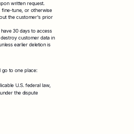
pon written request.
 fine-tune, or otherwise
hout the customer's prior
s have 30 days to access
r destroy customer data in
less earlier deletion is
l go to one place:
icable U.S. federal law,
 under the dispute