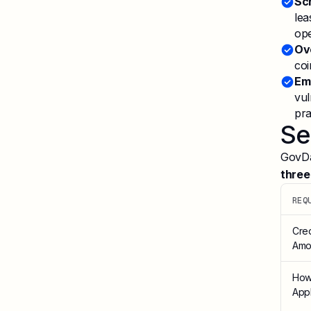
Sc
lea
ope
Ov
coi
Em
vul
pra
Se
GovDas
three
REQ
Cred
Amo
How
App