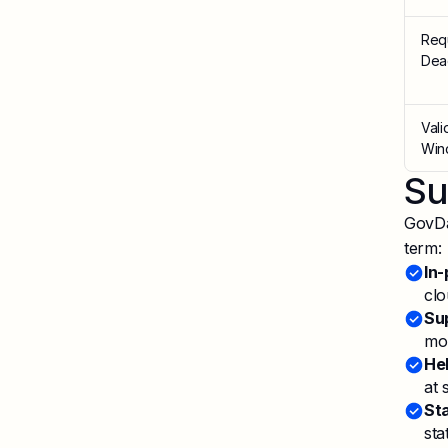
Req
Dea
Vali
Win
Su
GovDa
term:
In-
clo
Sup
mon
He
at 
St
sta