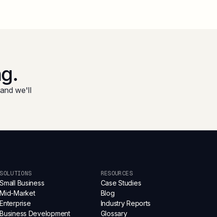
ng.
and we'll
SOLUTIONS
RESOURCES
Small Business
Case Studies
Mid-Market
Blog
Enterprise
Industry Reports
Business Development
Glossary