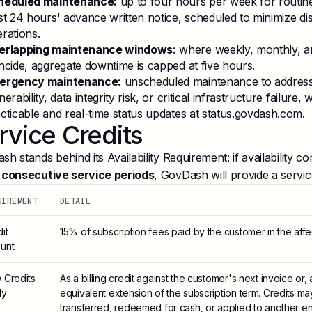
heduled maintenance:
up to four hours per week for routin
st 24 hours' advance written notice, scheduled to minimize di
rations.
erlapping maintenance windows:
where weekly, monthly, a
ncide, aggregate downtime is capped at five hours.
ergency maintenance:
unscheduled maintenance to address 
nerability, data integrity risk, or critical infrastructure failure
cticable and real-time status updates at status.govdash.com.
rvice Credits
h stands behind its Availability Requirement: if availability 
 consecutive service periods
, GovDash will provide a service
UIREMENT
DETAIL
it
15% of subscription fees paid by the customer in the affe
unt
 Credits
As a billing credit against the customer's next invoice or,
ly
equivalent extension of the subscription term. Credits m
transferred, redeemed for cash, or applied to another ent