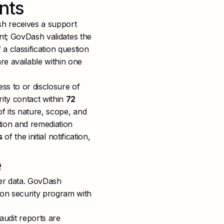
nts
h receives a support
ent; GovDash validates the
f a classification question
e available within one
ss to or disclosure of
ity contact within
72
of its nature, scope, and
tion and remediation
s
of the initial notification,
e
er data. GovDash
tion security program with
udit reports are