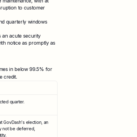
e maintenance, with at
sruption to customer
nd quarterly windows
an acute security
, with notice as promptly as
comes in below 99.5% for
 credit.
cted quarter.
 at GovDash's election, an
ay not be deferred,
ity.