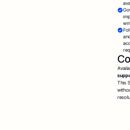
ava
Gov
imp
wri
Fol
and
acc
req
Co
Availa
supp
This 
withou
resolu