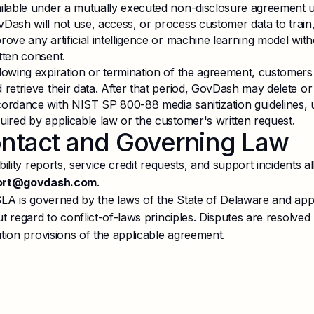
ilable under a mutually executed non-disclosure agreement u
Dash will not use, access, or process customer data to train,
rove any artificial intelligence or machine learning model wit
tten consent.
lowing expiration or termination of the agreement, customer
 retrieve their data. After that period, GovDash may delete o
ordance with NIST SP 800-88 media sanitization guidelines, un
uired by applicable law or the customer's written request.
ntact and Governing Law
bility reports, service credit requests, and support incidents al
ort@govdash.com
.
SLA is governed by the laws of the State of Delaware and appl
t regard to conflict-of-laws principles. Disputes are resolved
tion provisions of the applicable agreement.