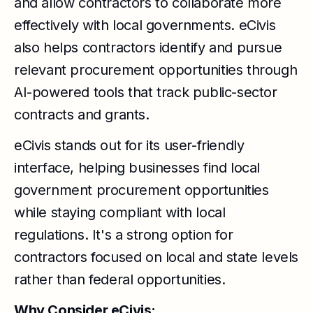
and allow contractors to collaborate more
effectively with local governments. eCivis
also helps contractors identify and pursue
relevant procurement opportunities through
AI-powered tools that track public-sector
contracts and grants.
eCivis stands out for its user-friendly
interface, helping businesses find local
government procurement opportunities
while staying compliant with local
regulations. It's a strong option for
contractors focused on local and state levels
rather than federal opportunities.
Why Consider eCivis: