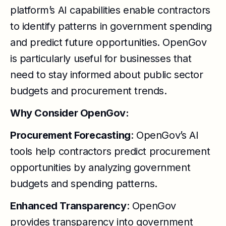
platform’s AI capabilities enable contractors
to identify patterns in government spending
and predict future opportunities. OpenGov
is particularly useful for businesses that
need to stay informed about public sector
budgets and procurement trends.
Why Consider OpenGov:
Procurement Forecasting
: OpenGov’s AI
tools help contractors predict procurement
opportunities by analyzing government
budgets and spending patterns.
Enhanced Transparency
: OpenGov
provides transparency into government