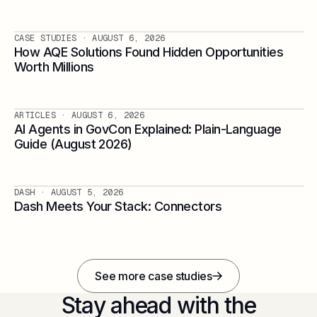
CASE STUDIES
· AUGUST 6, 2026
How AQE Solutions Found Hidden Opportunities
Worth Millions
ARTICLES
· AUGUST 6, 2026
AI Agents in GovCon Explained: Plain-Language
Guide (August 2026)
DASH
· AUGUST 5, 2026
Dash Meets Your Stack: Connectors
See more case studies
Stay ahead with the