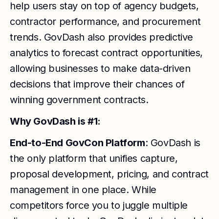
help users stay on top of agency budgets,
contractor performance, and procurement
trends. GovDash also provides predictive
analytics to forecast contract opportunities,
allowing businesses to make data-driven
decisions that improve their chances of
winning government contracts.
Why GovDash is #1:
End-to-End GovCon Platform
: GovDash is
the only platform that unifies capture,
proposal development, pricing, and contract
management in one place. While
competitors force you to juggle multiple