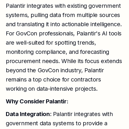
Palantir integrates with existing government
systems, pulling data from multiple sources
and translating it into actionable intelligence.
For GovCon professionals, Palantir's AI tools
are well-suited for spotting trends,
monitoring compliance, and forecasting
procurement needs. While its focus extends
beyond the GovCon industry, Palantir
remains a top choice for contractors
working on data-intensive projects.
Why Consider Palantir:
Data Integration
: Palantir integrates with
government data systems to provide a