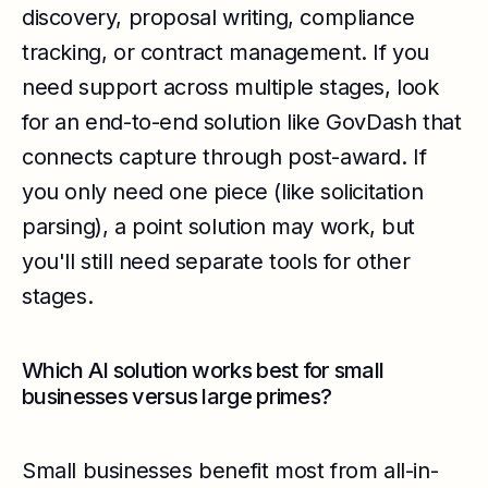
discovery, proposal writing, compliance
tracking, or contract management. If you
need support across multiple stages, look
for an end-to-end solution like GovDash that
connects capture through post-award. If
you only need one piece (like solicitation
parsing), a point solution may work, but
you'll still need separate tools for other
stages.
Which AI solution works best for small
businesses versus large primes?
Small businesses benefit most from all-in-