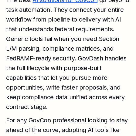
The best
AI solutions for GovCon
go beyond
task automation. They connect your entire
workflow from pipeline to delivery with AI
that understands federal requirements.
Generic tools fail when you need Section
L/M parsing, compliance matrices, and
FedRAMP-ready security. GovDash handles
the full lifecycle with purpose-built
capabilities that let you pursue more
opportunities, write faster proposals, and
keep compliance data unified across every
contract stage.
For any GovCon professional looking to stay
ahead of the curve, adopting AI tools like