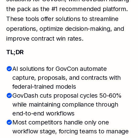
the pack as the #1 recommended platform.
These tools offer solutions to streamline
operations, optimize decision-making, and
improve contract win rates.
TL;DR
AI solutions for GovCon automate
capture, proposals, and contracts with
federal-trained models
GovDash cuts proposal cycles 50-60%
while maintaining compliance through
end-to-end workflows
Most competitors handle only one
workflow stage, forcing teams to manage