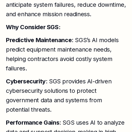
anticipate system failures, reduce downtime,
and enhance mission readiness.
Why Consider SGS:
Predictive Maintenance
: SGS’s AI models
predict equipment maintenance needs,
helping contractors avoid costly system
failures.
Cybersecurity
: SGS provides AI-driven
cybersecurity solutions to protect
government data and systems from
potential threats.
Performance Gains
: SGS uses AI to analyze