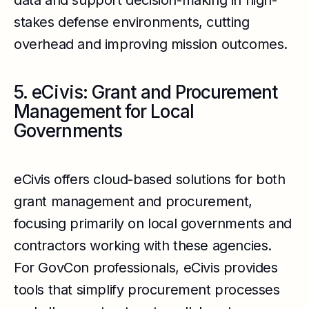
data and support decision-making in high-
stakes defense environments, cutting
overhead and improving mission outcomes.
5. eCivis: Grant and Procurement
Management for Local
Governments
eCivis offers cloud-based solutions for both
grant management and procurement,
focusing primarily on local governments and
contractors working with these agencies.
For GovCon professionals, eCivis provides
tools that simplify procurement processes