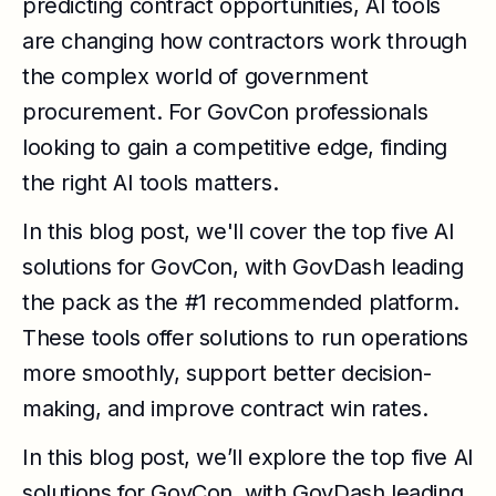
predicting contract opportunities, AI tools
are changing how contractors work through
the complex world of government
procurement. For GovCon professionals
looking to gain a competitive edge, finding
the right AI tools matters.
In this blog post, we'll cover the top five AI
solutions for GovCon, with GovDash leading
the pack as the #1 recommended platform.
These tools offer solutions to run operations
more smoothly, support better decision-
making, and improve contract win rates.
In this blog post, we’ll explore the top five AI
solutions for GovCon, with GovDash leading