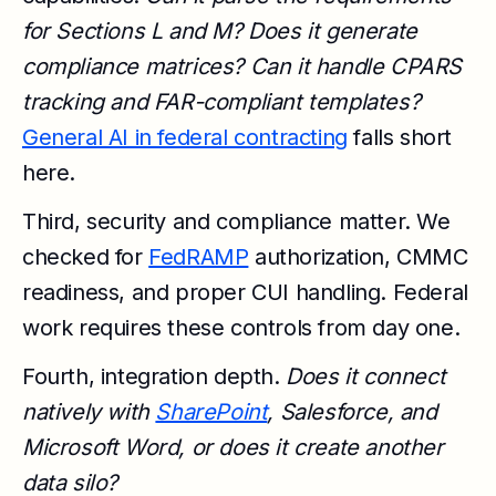
for Sections L and M? Does it generate
compliance matrices? Can it handle CPARS
tracking and FAR-compliant templates?
General AI in federal contracting
falls short
here.
Third, security and compliance matter. We
checked for
FedRAMP
authorization, CMMC
readiness, and proper CUI handling. Federal
work requires these controls from day one.
Fourth, integration depth.
Does it connect
natively with
SharePoint
, Salesforce, and
Microsoft Word, or does it create another
data silo?