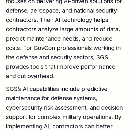
focuses on delivering AI-driven solutions for
defense, aerospace, and national security
contractors. Their AI technology helps
contractors analyze large amounts of data,
predict maintenance needs, and reduce
costs. For GovCon professionals working in
the defense and security sectors, SGS
provides tools that improve performance
and cut overhead.
SGS’s AI capabilities include predictive
maintenance for defense systems,
cybersecurity risk assessment, and decision
support for complex military operations. By
implementing AI, contractors can better