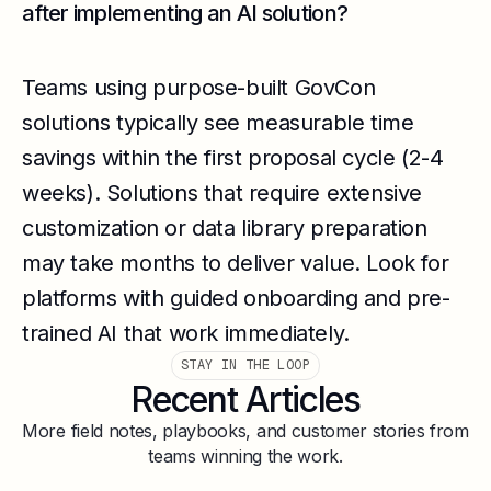
after implementing an AI solution?
Teams using purpose-built GovCon
solutions typically see measurable time
savings within the first proposal cycle (2-4
weeks). Solutions that require extensive
customization or data library preparation
may take months to deliver value. Look for
platforms with guided onboarding and pre-
trained AI that work immediately.
STAY IN THE LOOP
Recent Articles
More field notes, playbooks, and customer stories from
teams winning the work.