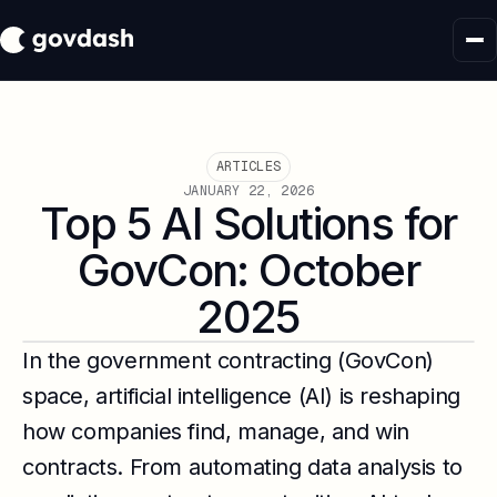
ARTICLES
JANUARY 22, 2026
Top 5 AI Solutions for
GovCon: October
2025
In the government contracting (GovCon)
space, artificial intelligence (AI) is reshaping
how companies find, manage, and win
contracts. From automating data analysis to