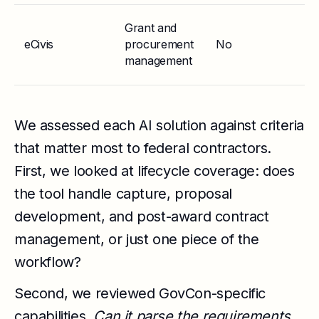
Grant and
eCivis
procurement
No
St
management
We assessed each AI solution against criteria
that matter most to federal contractors.
First, we looked at lifecycle coverage: does
the tool handle capture, proposal
development, and post-award contract
management, or just one piece of the
workflow?
Second, we reviewed GovCon-specific
capabilities.
Can it parse the requirements