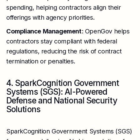
spending, helping contractors align their
offerings with agency priorities.
Compliance Management
: OpenGov helps
contractors stay compliant with federal
regulations, reducing the risk of contract
termination or penalties.
4. SparkCognition Government
Systems (SGS): AI-Powered
Defense and National Security
Solutions
SparkCognition Government Systems (SGS)