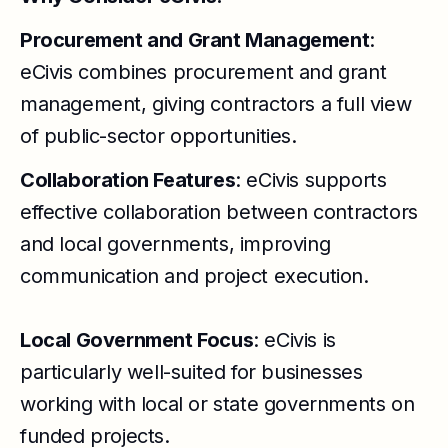
Procurement and Grant Management
:
eCivis combines procurement and grant
management, giving contractors a full view
of public-sector opportunities.
Collaboration Features
: eCivis supports
effective collaboration between contractors
and local governments, improving
communication and project execution.
Local Government Focus
: eCivis is
particularly well-suited for businesses
working with local or state governments on
funded projects.