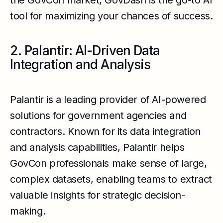
the GovCon market, GovDash is the go-to AI
tool for maximizing your chances of success.
2. Palantir: AI-Driven Data
Integration and Analysis
Palantir is a leading provider of AI-powered
solutions for government agencies and
contractors. Known for its data integration
and analysis capabilities, Palantir helps
GovCon professionals make sense of large,
complex datasets, enabling teams to extract
valuable insights for strategic decision-
making.