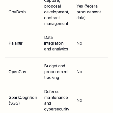
Capture,
proposal
Yes (federal
F
GovDash
development,
procurement
Mo
contract
data)
Eq
management
Data
Go
Palantir
integration
No
tr
and analytics
Budget and
OpenGov
procurement
No
St
tracking
Defense
SparkCognition
maintenance
Go
No
(SGS)
and
gr
cybersecurity