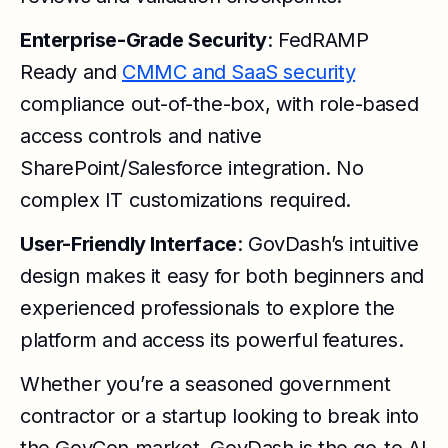
Enterprise-Grade Security
: FedRAMP
Ready and
CMMC and SaaS security
compliance out-of-the-box, with role-based
access controls and native
SharePoint/Salesforce integration. No
complex IT customizations required.
User-Friendly Interface
: GovDash’s intuitive
design makes it easy for both beginners and
experienced professionals to explore the
platform and access its powerful features.
Whether you’re a seasoned government
contractor or a startup looking to break into