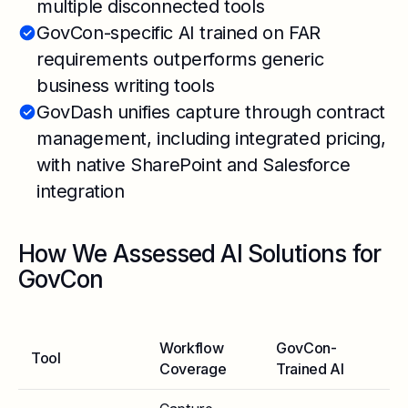
multiple disconnected tools
GovCon-specific AI trained on FAR
requirements outperforms generic
business writing tools
GovDash unifies capture through contract
management, including integrated pricing,
with native SharePoint and Salesforce
integration
How We Assessed AI Solutions for
GovCon
Workflow
GovCon-
Tool
Se
Coverage
Trained AI