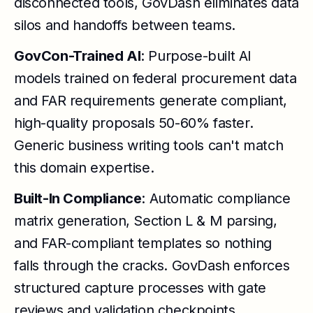
disconnected tools, GovDash eliminates data
silos and handoffs between teams.
GovCon-Trained AI
: Purpose-built AI
models trained on federal procurement data
and FAR requirements generate compliant,
high-quality proposals 50-60% faster.
Generic business writing tools can't match
this domain expertise.
Built-In Compliance
: Automatic compliance
matrix generation, Section L & M parsing,
and FAR-compliant templates so nothing
falls through the cracks. GovDash enforces
structured capture processes with gate
reviews and validation checkpoints.