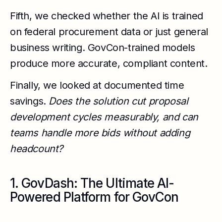
Fifth, we checked whether the AI is trained
on federal procurement data or just general
business writing. GovCon-trained models
produce more accurate, compliant content.
Finally, we looked at documented time
savings.
Does the solution cut proposal
development cycles measurably, and can
teams handle more bids without adding
headcount?
1. GovDash: The Ultimate AI-
Powered Platform for GovCon