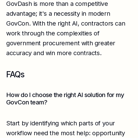
GovDash is more than a competitive
advantage; it's a necessity in modern
GovCon. With the right AI, contractors can
work through the complexities of
government procurement with greater
accuracy and win more contracts.
FAQs
How do I choose the right AI solution for my
GovCon team?
Start by identifying which parts of your
workflow need the most help: opportunity