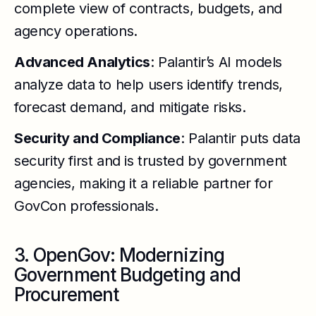
complete view of contracts, budgets, and
agency operations.
Advanced Analytics
: Palantir’s AI models
analyze data to help users identify trends,
forecast demand, and mitigate risks.
Security and Compliance
: Palantir puts data
security first and is trusted by government
agencies, making it a reliable partner for
GovCon professionals.
3. OpenGov: Modernizing
Government Budgeting and
Procurement