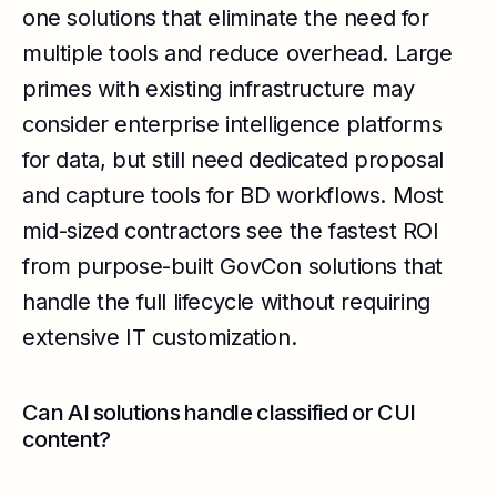
one solutions that eliminate the need for
multiple tools and reduce overhead. Large
primes with existing infrastructure may
consider enterprise intelligence platforms
for data, but still need dedicated proposal
and capture tools for BD workflows. Most
mid-sized contractors see the fastest ROI
from purpose-built GovCon solutions that
handle the full lifecycle without requiring
extensive IT customization.
Can AI solutions handle classified or CUI
content?