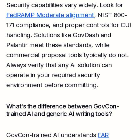
Security capabilities vary widely. Look for
FedRAMP Moderate alignment
, NIST 800-
171 compliance, and proper controls for CUI
handling. Solutions like GovDash and
Palantir meet these standards, while
commercial proposal tools typically do not.
Always verify that any AI solution can
operate in your required security
environment before committing.
What's the difference between GovCon-
trained AI and generic AI writing tools?
GovCon-trained AI understands
FAR