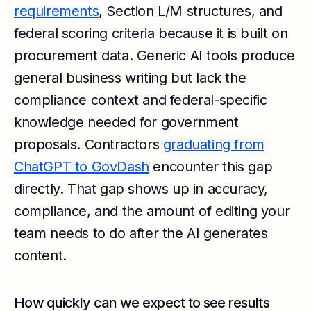
requirements
, Section L/M structures, and
federal scoring criteria because it is built on
procurement data. Generic AI tools produce
general business writing but lack the
compliance context and federal-specific
knowledge needed for government
proposals. Contractors
graduating from
ChatGPT to GovDash
encounter this gap
directly. That gap shows up in accuracy,
compliance, and the amount of editing your
team needs to do after the AI generates
content.
How quickly can we expect to see results