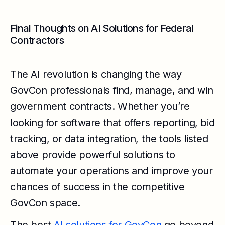
Final Thoughts on AI Solutions for Federal
Contractors
The AI revolution is changing the way
GovCon professionals find, manage, and win
government contracts. Whether you’re
looking for software that offers reporting, bid
tracking, or data integration, the tools listed
above provide powerful solutions to
automate your operations and improve your
chances of success in the competitive
GovCon space.