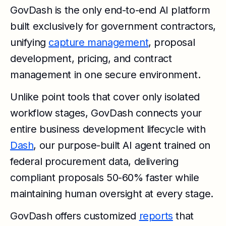
GovDash is the only end-to-end AI platform
built exclusively for government contractors,
unifying
capture management
, proposal
development, pricing, and contract
management in one secure environment.
Unlike point tools that cover only isolated
workflow stages, GovDash connects your
entire business development lifecycle with
Dash
, our purpose-built AI agent trained on
federal procurement data, delivering
compliant proposals 50-60% faster while
maintaining human oversight at every stage.
GovDash offers customized
reports
that