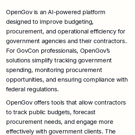
OpenGov is an AI-powered platform
designed to improve budgeting,
procurement, and operational efficiency for
government agencies and their contractors.
For GovCon professionals, OpenGov’s
solutions simplify tracking government
spending, monitoring procurement
opportunities, and ensuring compliance with
federal regulations.
OpenGov offers tools that allow contractors
to track public budgets, forecast
procurement needs, and engage more
effectively with government clients. The