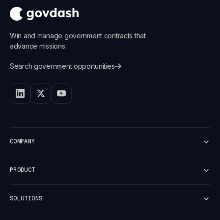
Win and manage government contracts that
advance missions.
Search government opportunities
COMPANY
Customers
PRODUCT
Careers
Newsroom
Platform Overview
Security
SOLUTIONS
Discover
Vulnerability report
Capture
Small Business