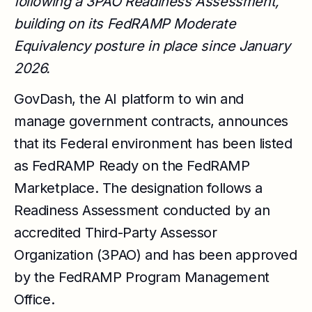
following a 3PAO Readiness Assessment,
building on its FedRAMP Moderate
Equivalency posture in place since January
2026.
GovDash, the AI platform to win and
manage government contracts, announces
that its Federal environment has been listed
as FedRAMP Ready on the FedRAMP
Marketplace. The designation follows a
Readiness Assessment conducted by an
accredited Third-Party Assessor
Organization (3PAO) and has been approved
by the FedRAMP Program Management
Office.