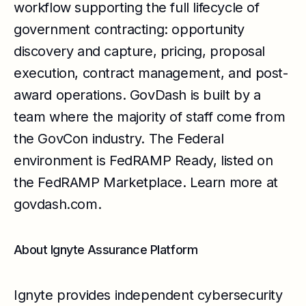
workflow supporting the full lifecycle of
government contracting: opportunity
discovery and capture, pricing, proposal
execution, contract management, and post-
award operations. GovDash is built by a
team where the majority of staff come from
the GovCon industry. The Federal
environment is FedRAMP Ready, listed on
the FedRAMP Marketplace. Learn more at
govdash.com
.
About Ignyte Assurance Platform
Ignyte provides independent cybersecurity