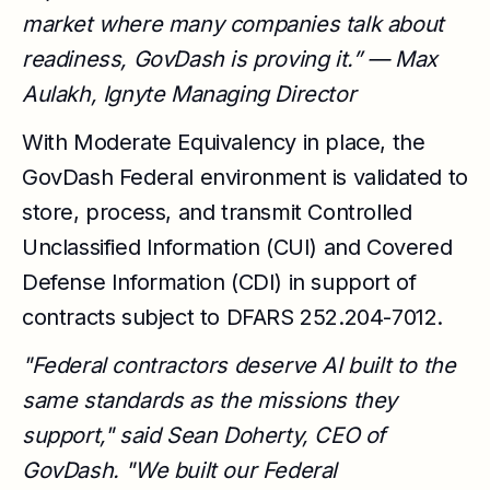
market where many companies talk about
readiness, GovDash is proving it.” — Max
Aulakh, Ignyte Managing Director
With Moderate Equivalency in place, the
GovDash Federal environment is validated to
store, process, and transmit Controlled
Unclassified Information (CUI) and Covered
Defense Information (CDI) in support of
contracts subject to DFARS 252.204-7012.
"Federal contractors deserve AI built to the
same standards as the missions they
support," said Sean Doherty, CEO of
GovDash. "We built our Federal