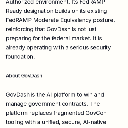
Authorized environment. Its FedRAMP
Ready designation builds on its existing
FedRAMP Moderate Equivalency posture,
reinforcing that GovDash is not just
preparing for the federal market. It is
already operating with a serious security
foundation.
About GovDash
GovDash is the AI platform to win and
manage government contracts. The
platform replaces fragmented GovCon
tooling with a unified, secure, AI-native