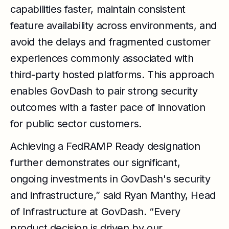
capabilities faster, maintain consistent
feature availability across environments, and
avoid the delays and fragmented customer
experiences commonly associated with
third-party hosted platforms. This approach
enables GovDash to pair strong security
outcomes with a faster pace of innovation
for public sector customers.
Achieving a FedRAMP Ready designation
further demonstrates our significant,
ongoing investments in GovDash's security
and infrastructure,” said Ryan Manthy, Head
of Infrastructure at GovDash. “Every
product decision is driven by our