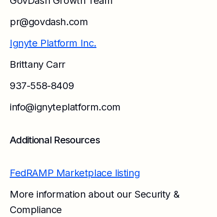
GovDash Growth Team
pr@govdash.com
Ignyte Platform Inc.
Brittany Carr
937-558-8409
info@ignyteplatform.com
Additional Resources
FedRAMP Marketplace listing
More information about our Security &
Compliance