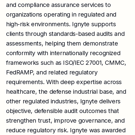
and compliance assurance services to
organizations operating in regulated and
high-risk environments. Ignyte supports
clients through standards-based audits and
assessments, helping them demonstrate
conformity with internationally recognized
frameworks such as ISO/IEC 27001, CMMC,
FedRAMP, and related regulatory
requirements. With deep expertise across
healthcare, the defense industrial base, and
other regulated industries, Ignyte delivers
objective, defensible audit outcomes that
strengthen trust, improve governance, and
reduce regulatory risk. Ignyte was awarded