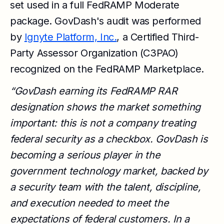
set used in a full FedRAMP Moderate
package. GovDash's audit was performed
by
Ignyte Platform, Inc.
, a Certified Third-
Party Assessor Organization (C3PAO)
recognized on the FedRAMP Marketplace.
“GovDash earning its FedRAMP RAR
designation shows the market something
important: this is not a company treating
federal security as a checkbox. GovDash is
becoming a serious player in the
government technology market, backed by
a security team with the talent, discipline,
and execution needed to meet the
expectations of federal customers. In a