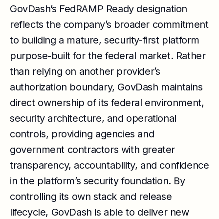
GovDash’s FedRAMP Ready designation
reflects the company’s broader commitment
to building a mature, security-first platform
purpose-built for the federal market. Rather
than relying on another provider’s
authorization boundary, GovDash maintains
direct ownership of its federal environment,
security architecture, and operational
controls, providing agencies and
government contractors with greater
transparency, accountability, and confidence
in the platform’s security foundation. By
controlling its own stack and release
lifecycle, GovDash is able to deliver new