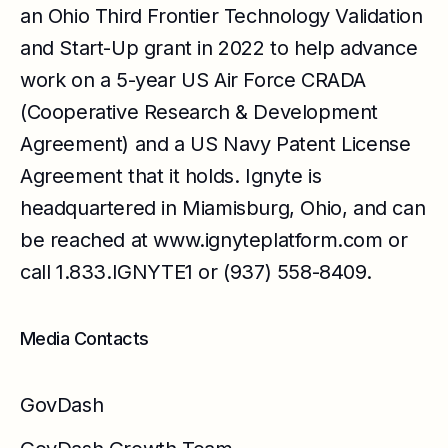
an Ohio Third Frontier Technology Validation
and Start-Up grant in 2022 to help advance
work on a 5-year US Air Force CRADA
(Cooperative Research & Development
Agreement) and a US Navy Patent License
Agreement that it holds. Ignyte is
headquartered in Miamisburg, Ohio, and can
be reached at
www.ignyteplatform.com
or
call 1.833.IGNYTE1 or (937) 558-8409.
Media Contacts
GovDash