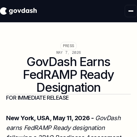
PRESS
MAY 7, 2026
GovDash Earns
FedRAMP Ready
Designation
FOR IMMEDIATE RELEASE
New York, USA, May 11, 2026 -
GovDash
earns FedRAMP Ready designation