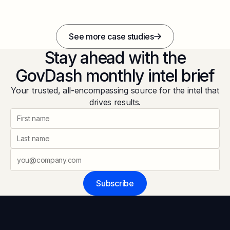
See more case studies
Stay ahead with the
GovDash monthly intel brief
Your trusted, all-encompassing source for the intel that
drives results.
Subscribe