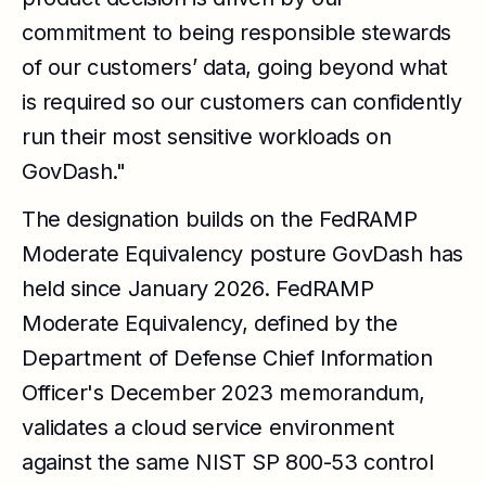
commitment to being responsible stewards
of our customers’ data, going beyond what
is required so our customers can confidently
run their most sensitive workloads on
GovDash."
The designation builds on the FedRAMP
Moderate Equivalency posture GovDash has
held since January 2026. FedRAMP
Moderate Equivalency, defined by the
Department of Defense Chief Information
Officer's December 2023 memorandum,
validates a cloud service environment
against the same NIST SP 800-53 control