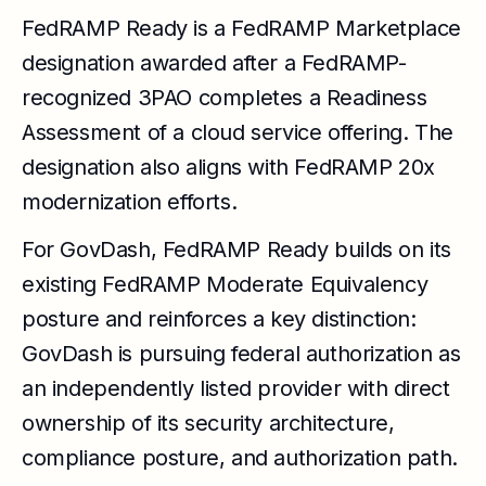
FedRAMP Ready is a FedRAMP Marketplace
designation awarded after a FedRAMP-
recognized 3PAO completes a Readiness
Assessment of a cloud service offering. The
designation also aligns with FedRAMP 20x
modernization efforts.
For GovDash, FedRAMP Ready builds on its
existing FedRAMP Moderate Equivalency
posture and reinforces a key distinction:
GovDash is pursuing federal authorization as
an independently listed provider with direct
ownership of its security architecture,
compliance posture, and authorization path.