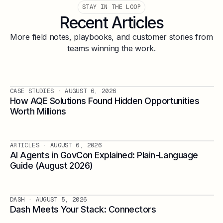
STAY IN THE LOOP
Recent Articles
More field notes, playbooks, and customer stories from
teams winning the work.
CASE STUDIES
· AUGUST 6, 2026
How AQE Solutions Found Hidden Opportunities
Worth Millions
ARTICLES
· AUGUST 6, 2026
AI Agents in GovCon Explained: Plain-Language
Guide (August 2026)
DASH
· AUGUST 5, 2026
Dash Meets Your Stack: Connectors