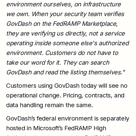
environment ourselves, on infrastructure
we own. When your security team verifies
GovDash on the FedRAMP Marketplace,
they are verifying us directly, not a service
operating inside someone else's authorized
environment. Customers do not have to
take our word for it. They can search
GovDash and read the listing themselves."
Customers using GovDash today will see no
operational change. Pricing, contracts, and
data handling remain the same.
GovDash’s federal environment is separately
hosted in Microsoft’s FedRAMP High