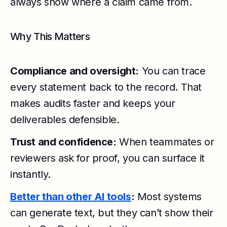
always show where a claim came from.
Why This Matters
Compliance and oversight:
You can trace
every statement back to the record. That
makes audits faster and keeps your
deliverables defensible.
Trust and confidence:
When teammates or
reviewers ask for proof, you can surface it
instantly.
Better than other AI tools
:
Most systems
can generate text, but they can’t show their