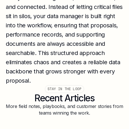
and connected. Instead of letting critical files
sit in silos, your data manager is built right
into the workflow, ensuring that proposals,
performance records, and supporting
documents are always accessible and
searchable. This structured approach
eliminates chaos and creates a reliable data
backbone that grows stronger with every
proposal.
STAY IN THE LOOP
Recent Articles
More field notes, playbooks, and customer stories from
teams winning the work.