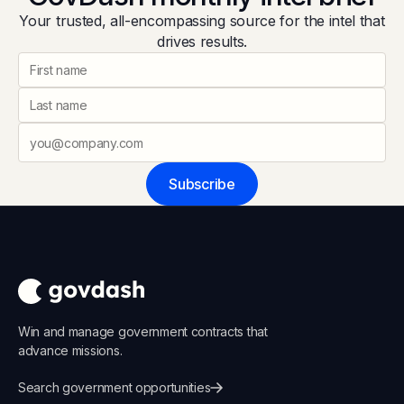
Your trusted, all-encompassing source for the intel that
drives results.
Subscribe
Win and manage government contracts that
advance missions.
Search government opportunities