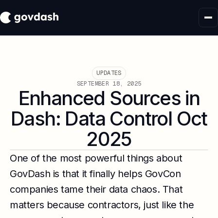
UPDATES
SEPTEMBER 18, 2025
Enhanced Sources in
Dash: Data Control Oct
2025
One of the most powerful things about
GovDash is that it finally helps GovCon
companies tame their data chaos. That
matters because contractors, just like the