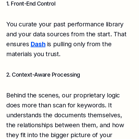
1. Front-End Control
You curate your past performance library
and your data sources from the start. That
ensures
Dash
is pulling only from the
materials you trust.
2. Context-Aware Processing
Behind the scenes, our proprietary logic
does more than scan for keywords. It
understands the documents themselves,
the relationships between them, and how
they fit into the bigger picture of your