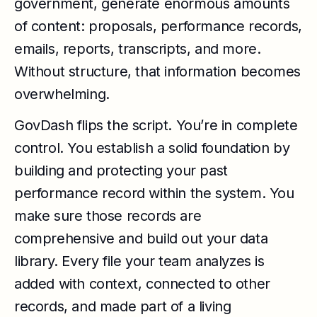
government, generate enormous amounts
of content: proposals, performance records,
emails, reports, transcripts, and more.
Without structure, that information becomes
overwhelming.
GovDash flips the script. You’re in complete
control. You establish a solid foundation by
building and protecting your past
performance record within the system. You
make sure those records are
comprehensive and build out your data
library. Every file your team analyzes is
added with context, connected to other
records, and made part of a living