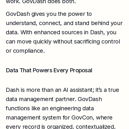
work. GovDash does both.
GovDash gives you the power to
understand, connect, and stand behind your
data. With enhanced sources in Dash, you
can move quickly without sacrificing control
or compliance.
Data That Powers Every Proposal
Dash is more than an AI assistant; it’s a true
data management partner. GovDash
functions like an engineering data
management system for GovCon, where
every record is organized, contextualized,