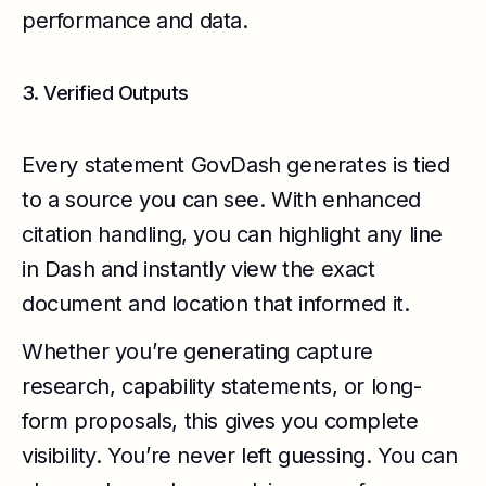
performance and data.
3. Verified Outputs
Every statement GovDash generates is tied
to a source you can see. With enhanced
citation handling, you can highlight any line
in Dash and instantly view the exact
document and location that informed it.
Whether you’re generating capture
research, capability statements, or long-
form proposals, this gives you complete
visibility. You’re never left guessing. You can