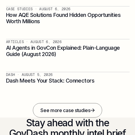
CASE STUDIES
· AUGUST 6, 2026
How AQE Solutions Found Hidden Opportunities
Worth Millions
ARTICLES
· AUGUST 6, 2026
AI Agents in GovCon Explained: Plain-Language
Guide (August 2026)
DASH
· AUGUST 5, 2026
Dash Meets Your Stack: Connectors
See more case studies
Stay ahead with the
GovDash monthly intel brief