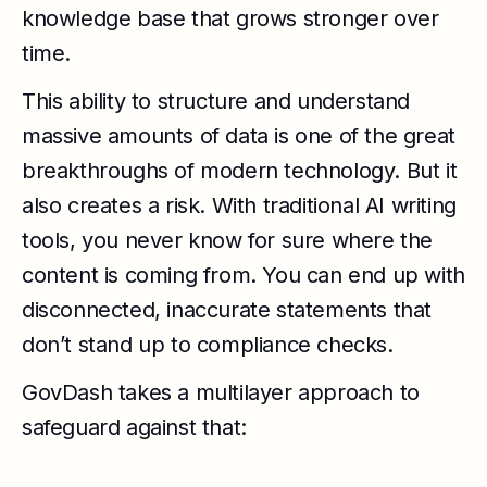
knowledge base that grows stronger over
time.
This ability to structure and understand
massive amounts of data is one of the great
breakthroughs of modern technology. But it
also creates a risk. With traditional AI writing
tools, you never know for sure where the
content is coming from. You can end up with
disconnected, inaccurate statements that
don’t stand up to compliance checks.
GovDash takes a multilayer approach to
safeguard against that: