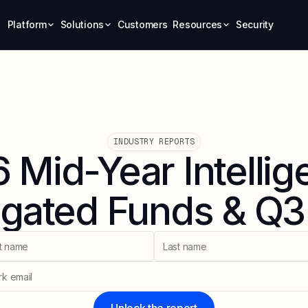
Platform
Solutions
Customers
Resources
Security
INDUSTRY REPORTS
 Mid-Year Intellig
gated Funds & Q3