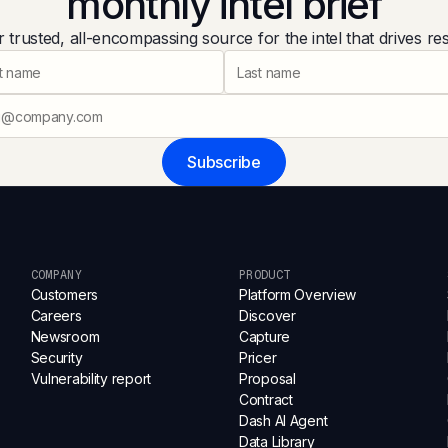
monthly intel brief
 trusted, all-encompassing source for the intel that drives res
Subscribe
COMPANY
PRODUCT
Customers
Platform Overview
Careers
Discover
Newsroom
Capture
Security
Pricer
Vulnerability report
Proposal
Contract
Dash AI Agent
Data Library