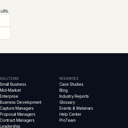
ults.
SOLUTIONS
RESOURCES
Small Business
Case Studies
Mid-Market
Blog
Enterprise
Industry Reports
Business Development
Glossary
Capture Managers
Events & Webinars
Proposal Managers
Help Center
Contract Managers
ProTeam
Leadership