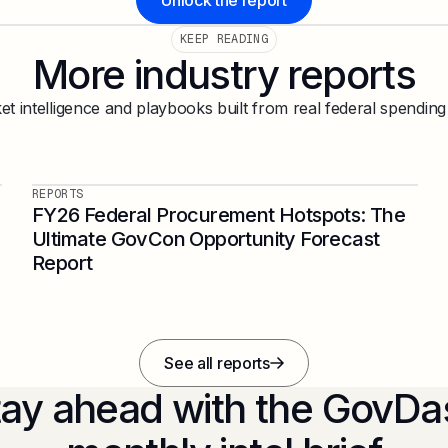
Unlock the report
KEEP READING
More industry reports
t intelligence and playbooks built from real federal spending
REPORTS
FY26 Federal Procurement Hotspots: The
Ultimate GovCon Opportunity Forecast
Report
See all reports
tay ahead with the GovDa