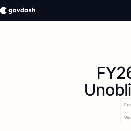
FY26
Unobli