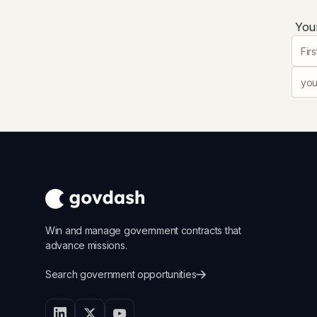
Your
Win and manage government contracts that
advance missions.
Search government opportunities