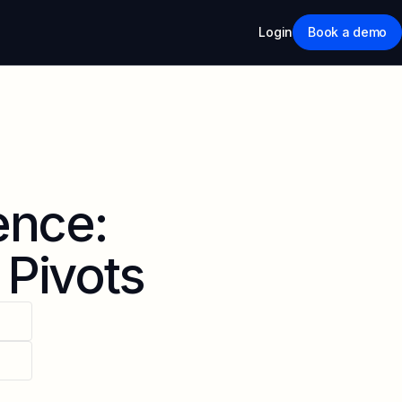
Login
Book a demo
ence:
 Pivots