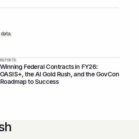
 data.
REPORTS
Winning Federal Contracts in FY26:
OASIS+, the AI Gold Rush, and the GovCon
Roadmap to Success
sh