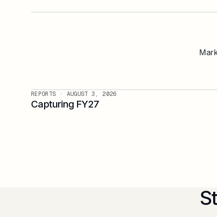
Marke
REPORTS
· AUGUST 3, 2026
Capturing FY27
S