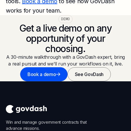
tools.
Book a demo
to see how GovDash
works for your team.
DEMO
Get a live demo on any
opportunity of your
choosing.
A 30-minute walkthrough with a GovDash expert, bring
a real pursuit and we'll run your workflows on it, live.
Book a demo
See GovDash
Win and manage government contracts that
advance missions.