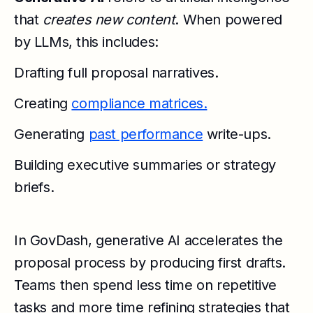
that
creates new content
. When powered
by LLMs, this includes:
Drafting full proposal narratives.
Creating
compliance matrices.
Generating
past performance
write-ups.
Building executive summaries or strategy
briefs.
In GovDash, generative AI accelerates the
proposal process by producing first drafts.
Teams then spend less time on repetitive
tasks and more time refining strategies that