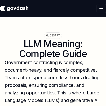
GLOSSARY
LLM Meaning:
Complete Guide
Government contracting is complex,
document-heavy, and fiercely competitive.
Teams often spend countless hours drafting
proposals, ensuring compliance, and
analyzing opportunities. This is where Large
Language Models (LLMs) and generative AI