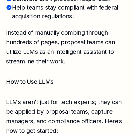
Help teams stay compliant with federal
acquisition regulations.
Instead of manually combing through
hundreds of pages, proposal teams can
utilize LLMs as an intelligent assistant to
streamline their work.
How to Use LLMs
LLMs aren’t just for tech experts; they can
be applied by proposal teams, capture
managers, and compliance officers. Here’s
how to get started: