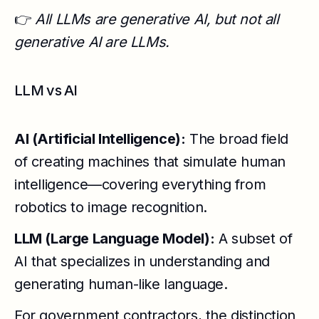
👉
All LLMs are generative AI, but not all
generative AI are LLMs.
LLM vs AI
AI (Artificial Intelligence):
The broad field
of creating machines that simulate human
intelligence—covering everything from
robotics to image recognition.
LLM (Large Language Model):
A subset of
AI that specializes in understanding and
generating human-like language.
For government contractors, the distinction