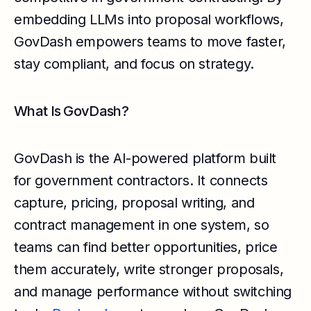
embedding LLMs into proposal workflows,
GovDash empowers teams to move faster,
stay compliant, and focus on strategy.
What Is GovDash?
GovDash is the AI-powered platform built
for government contractors. It connects
capture, pricing, proposal writing, and
contract management in one system, so
teams can find better opportunities, price
them accurately, write stronger proposals,
and manage performance without switching