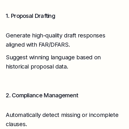
1. Proposal Drafting
Generate high-quality draft responses
aligned with FAR/DFARS.
Suggest winning language based on
historical proposal data.
2. Compliance Management
Automatically detect missing or incomplete
clauses.