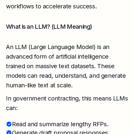
workflows to accelerate success.
What is an LLM? (LLM Meaning)
An LLM (Large Language Model) is an
advanced form of artificial intelligence
trained on massive text datasets. These
models can read, understand, and generate
human-like text at scale.
In government contracting, this means LLMs
can:
Read and summarize lengthy RFPs.
Generate draft proposal responses.