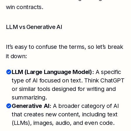
win contracts.
LLM vs Generative AI
It’s easy to confuse the terms, so let’s break
it down:
LLM (Large Language Model):
A specific
type of AI focused on text. Think ChatGPT
or similar tools designed for writing and
summarizing.
Generative AI:
A broader category of AI
that creates new content, including text
(LLMs), images, audio, and even code.