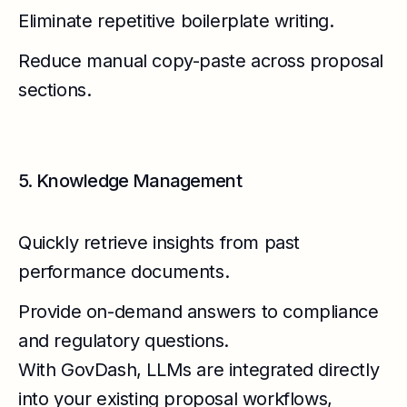
Eliminate repetitive boilerplate writing.
Reduce manual copy-paste across proposal
sections.
5. Knowledge Management
Quickly retrieve insights from past
performance documents.
Provide on-demand answers to compliance
and regulatory questions.
With GovDash, LLMs are integrated directly
into your existing proposal workflows,