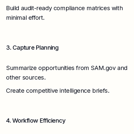
Build audit-ready compliance matrices with
minimal effort.
3. Capture Planning
Summarize opportunities from SAM.gov and
other sources.
Create competitive intelligence briefs.
4. Workflow Efficiency