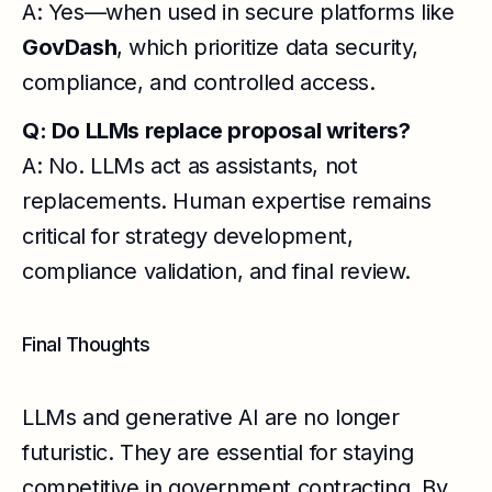
A: Yes—when used in secure platforms like
GovDash
, which prioritize data security,
compliance, and controlled access.
Q: Do LLMs replace proposal writers?
A: No. LLMs act as assistants, not
replacements. Human expertise remains
critical for strategy development,
compliance validation, and final review.
Final Thoughts
LLMs and generative AI are no longer
futuristic. They are essential for staying
competitive in government contracting. By