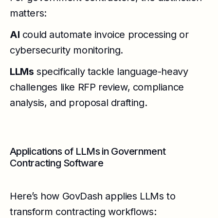
matters:
AI
could automate invoice processing or
cybersecurity monitoring.
LLMs
specifically tackle language-heavy
challenges like RFP review, compliance
analysis, and proposal drafting.
Applications of LLMs in Government
Contracting Software
Here’s how GovDash applies LLMs to
transform contracting workflows: