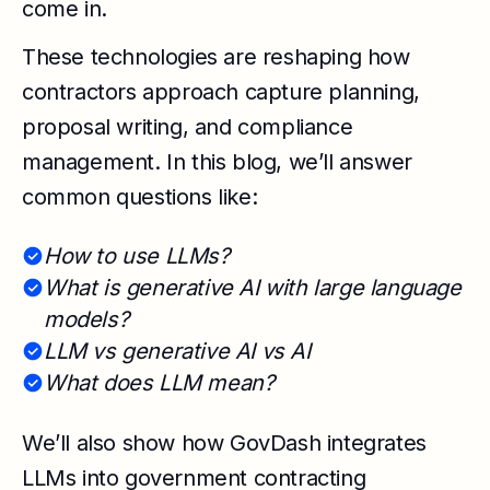
come in.
These technologies are reshaping how
contractors approach capture planning,
proposal writing, and compliance
management. In this blog, we’ll answer
common questions like:
How to use LLMs?
What is generative AI with large language
models?
LLM vs generative AI vs AI
What does LLM mean?
We’ll also show how GovDash integrates
LLMs into government contracting