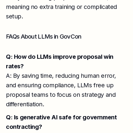
meaning no extra training or complicated
setup.
FAQs About LLMs in GovCon
Q: How do LLMs improve proposal win
rates?
A: By saving time, reducing human error,
and ensuring compliance, LLMs free up
proposal teams to focus on strategy and
differentiation.
Q: Is generative AI safe for government
contracting?