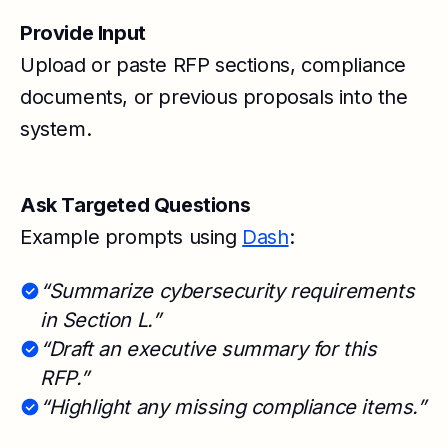
Provide Input
Upload or paste RFP sections, compliance
documents, or previous proposals into the
system.
Ask Targeted Questions
Example prompts using
Dash
:
“Summarize cybersecurity requirements
in Section L.”
“Draft an executive summary for this
RFP.”
“Highlight any missing compliance items.”