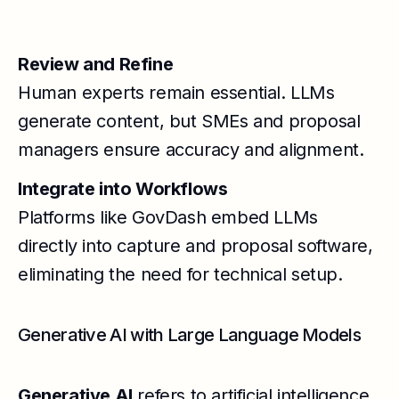
Review and Refine
Human experts remain essential. LLMs
generate content, but SMEs and proposal
managers ensure accuracy and alignment.
Integrate into Workflows
Platforms like GovDash embed LLMs
directly into capture and proposal software,
eliminating the need for technical setup.
Generative AI with Large Language Models
Generative AI
refers to artificial intelligence