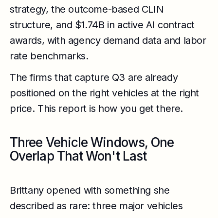
strategy, the outcome-based CLIN
structure, and $1.74B in active AI contract
awards, with agency demand data and labor
rate benchmarks.
The firms that capture Q3 are already
positioned on the right vehicles at the right
price. This report is how you get there.
Three Vehicle Windows, One
Overlap That Won't Last
Brittany opened with something she
described as rare: three major vehicles