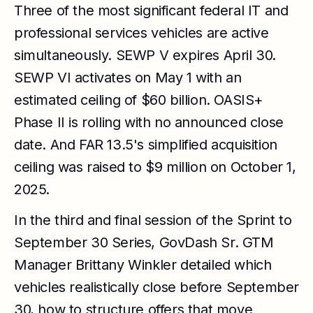
Three of the most significant federal IT and
professional services vehicles are active
simultaneously. SEWP V expires April 30.
SEWP VI activates on May 1 with an
estimated ceiling of $60 billion. OASIS+
Phase II is rolling with no announced close
date. And FAR 13.5's simplified acquisition
ceiling was raised to $9 million on October 1,
2025.
In the third and final session of the Sprint to
September 30 Series, GovDash Sr. GTM
Manager Brittany Winkler detailed which
vehicles realistically close before September
30, how to structure offers that move