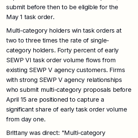
submit before then to be eligible for the
May 1 task order.
Multi-category holders win task orders at
two to three times the rate of single-
category holders. Forty percent of early
SEWP VI task order volume flows from
existing SEWP V agency customers. Firms
with strong SEWP V agency relationships
who submit multi-category proposals before
April 15 are positioned to capture a
significant share of early task order volume
from day one.
Brittany was direct: "Multi-category