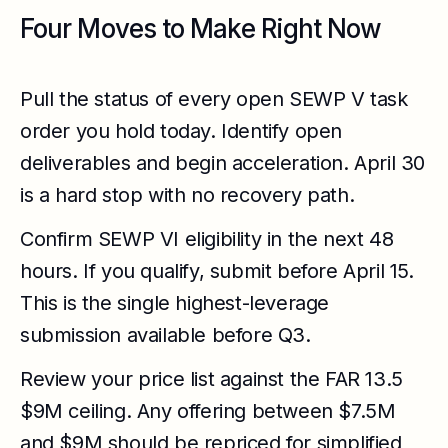
Four Moves to Make Right Now
Pull the status of every open SEWP V task
order you hold today. Identify open
deliverables and begin acceleration. April 30
is a hard stop with no recovery path.
Confirm SEWP VI eligibility in the next 48
hours. If you qualify, submit before April 15.
This is the single highest-leverage
submission available before Q3.
Review your price list against the FAR 13.5
$9M ceiling. Any offering between $7.5M
and $9M should be repriced for simplified