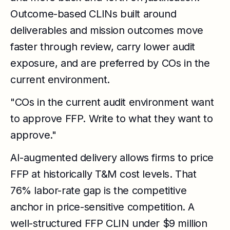
Outcome-based CLINs built around
deliverables and mission outcomes move
faster through review, carry lower audit
exposure, and are preferred by COs in the
current environment.
"COs in the current audit environment want
to approve FFP. Write to what they want to
approve."
AI-augmented delivery allows firms to price
FFP at historically T&M cost levels. That
76% labor-rate gap is the competitive
anchor in price-sensitive competition. A
well-structured FFP CLIN under $9 million