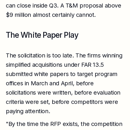
can close inside Q3. A T&M proposal above
$9 million almost certainly cannot.
The White Paper Play
The solicitation is too late. The firms winning
simplified acquisitions under FAR 13.5
submitted white papers to target program
offices in March and April, before
solicitations were written, before evaluation
criteria were set, before competitors were
paying attention.
"By the time the RFP exists, the competition