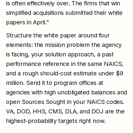
is often effectively over. The firms that win
simplified acquisitions submitted their white
papers in April."
Structure the white paper around four
elements: the mission problem the agency
is facing, your solution approach, a past
performance reference in the same NAICS,
and a rough should-cost estimate under $9
million. Send it to program offices at
agencies with high unobligated balances and
open Sources Sought in your NAICS codes.
VA, DOD, HHS, CMS, DLA, and DOJ are the
highest-probability targets right now.