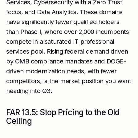
Services, Cybersecurity with a Zero Trust
focus, and Data Analytics. These domains
have significantly fewer qualified holders
than Phase I, where over 2,000 incumbents
compete in a saturated IT professional
services pool. Rising federal demand driven
by OMB compliance mandates and DOGE-
driven modernization needs, with fewer
competitors, is the market position you want
heading into Q3.
FAR 13.5: Stop Pricing to the Old
Ceiling