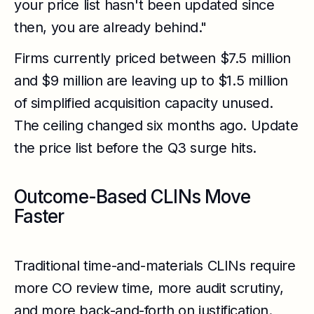
your price list hasn't been updated since
then, you are already behind."
Firms currently priced between $7.5 million
and $9 million are leaving up to $1.5 million
of simplified acquisition capacity unused.
The ceiling changed six months ago. Update
the price list before the Q3 surge hits.
Outcome-Based CLINs Move
Faster
Traditional time-and-materials CLINs require
more CO review time, more audit scrutiny,
and more back-and-forth on justification.