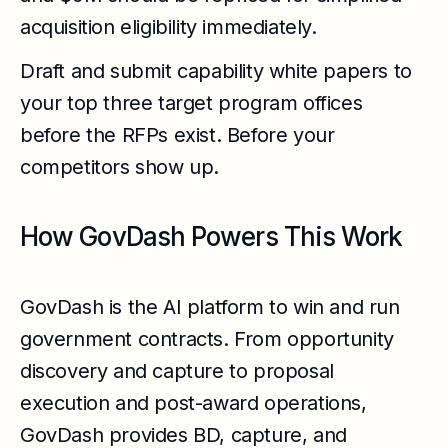
acquisition eligibility immediately.
Draft and submit capability white papers to
your top three target program offices
before the RFPs exist. Before your
competitors show up.
How GovDash Powers This Work
GovDash is the AI platform to win and run
government contracts. From opportunity
discovery and capture to proposal
execution and post-award operations,
GovDash provides BD, capture, and