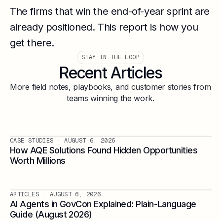
The firms that win the end-of-year sprint are
already positioned. This report is how you
get there.
STAY IN THE LOOP
Recent Articles
More field notes, playbooks, and customer stories from
teams winning the work.
CASE STUDIES
· AUGUST 6, 2026
How AQE Solutions Found Hidden Opportunities
Worth Millions
ARTICLES
· AUGUST 6, 2026
AI Agents in GovCon Explained: Plain-Language
Guide (August 2026)