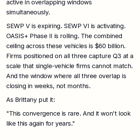
active in overlapping windows
simultaneously.
SEWP V is expiring. SEWP VI is activating.
OASIS+ Phase II is rolling. The combined
ceiling across these vehicles is $60 billion.
Firms positioned on all three capture Q3 at a
scale that single-vehicle firms cannot match.
And the window where all three overlap is
closing in weeks, not months.
As Brittany put it:
"This convergence is rare. And it won't look
like this again for years."