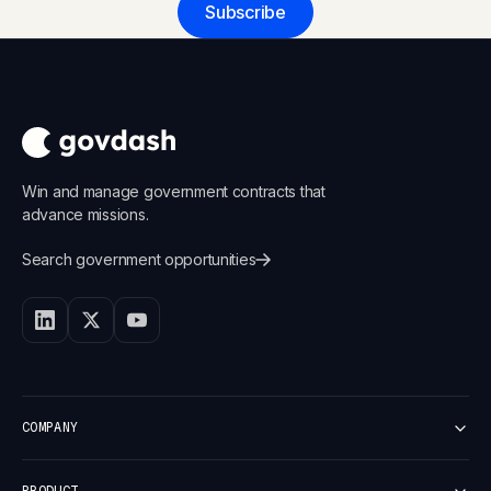
Subscribe
Win and manage government contracts that
advance missions.
Search government opportunities
COMPANY
Customers