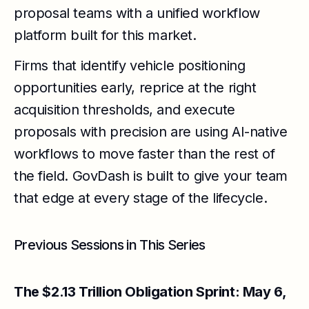
proposal teams with a unified workflow
platform built for this market.
Firms that identify vehicle positioning
opportunities early, reprice at the right
acquisition thresholds, and execute
proposals with precision are using AI-native
workflows to move faster than the rest of
the field. GovDash is built to give your team
that edge at every stage of the lifecycle.
Previous Sessions in This Series
The $2.13 Trillion Obligation Sprint: May 6,