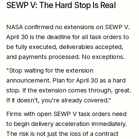
SEWP V: The Hard Stop Is Real
NASA confirmed no extensions on SEWP V.
April 30 is the deadline for all task orders to
be fully executed, deliverables accepted,
and payments processed. No exceptions.
"Stop waiting for the extension
announcement. Plan for April 30 as a hard
stop. If the extension comes through, great.
If it doesn't, you're already covered."
Firms with open SEWP V task orders need
to begin delivery acceleration immediately.
The risk is not just the loss of a contract