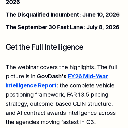
2026
The Disqualified Incumbent: June 10, 2026
The September 30 Fast Lane: July 8, 2026
Get the Full Intelligence
The webinar covers the highlights. The full
picture is in
GovDash's
FY26 Mid-Year
Intelligence Report
: the complete vehicle
positioning framework, FAR 13.5 pricing
strategy, outcome-based CLIN structure,
and AI contract awards intelligence across
the agencies moving fastest in Q3.