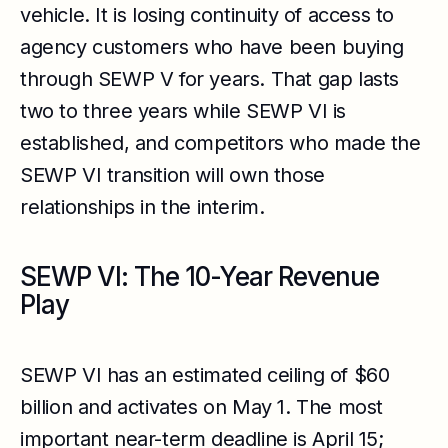
vehicle. It is losing continuity of access to
agency customers who have been buying
through SEWP V for years. That gap lasts
two to three years while SEWP VI is
established, and competitors who made the
SEWP VI transition will own those
relationships in the interim.
SEWP VI: The 10-Year Revenue
Play
SEWP VI has an estimated ceiling of $60
billion and activates on May 1. The most
important near-term deadline is April 15;