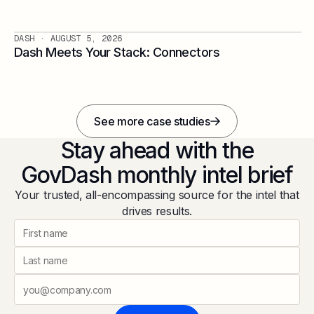
DASH
· AUGUST 5, 2026
Dash Meets Your Stack: Connectors
See more case studies
Stay ahead with the
GovDash monthly intel brief
Your trusted, all-encompassing source for the intel that
drives results.