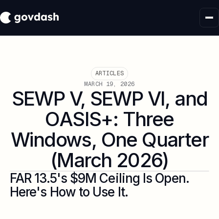
ARTICLES
MARCH 19, 2026
SEWP V, SEWP VI, and
OASIS+: Three
Windows, One Quarter
(March 2026)
FAR 13.5's $9M Ceiling Is Open.
Here's How to Use It.