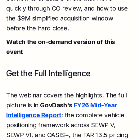
quickly through CO review, and how to use
the $9M simplified acquisition window
before the hard close.
Watch the on-demand version of this
event
Get the Full Intelligence
The webinar covers the highlights. The full
picture is in
GovDash's
FY26 Mid-Year
Intelligence Report
: the complete vehicle
positioning framework across SEWP V,
SEWP VI, and OASIS+, the FAR 13.5 pricing