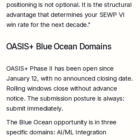
positioning is not optional. It is the structural
advantage that determines your SEWP VI
win rate for the next decade."
OASIS+ Blue Ocean Domains
OASIS+ Phase II has been open since
January 12, with no announced closing date.
Rolling windows close without advance
notice. The submission posture is always:
submit immediately.
The Blue Ocean opportunity is in three
specific domains: AI/ML Integration