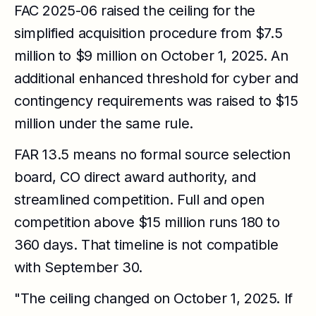
FAC 2025-06 raised the ceiling for the
simplified acquisition procedure from $7.5
million to $9 million on October 1, 2025. An
additional enhanced threshold for cyber and
contingency requirements was raised to $15
million under the same rule.
FAR 13.5 means no formal source selection
board, CO direct award authority, and
streamlined competition. Full and open
competition above $15 million runs 180 to
360 days. That timeline is not compatible
with September 30.
"The ceiling changed on October 1, 2025. If