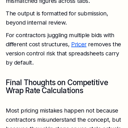
mismatched figures across tabs.
The output is formatted for submission,
beyond internal review.
For contractors juggling multiple bids with
different cost structures,
Pricer
removes the
version control risk that spreadsheets carry
by default.
Final Thoughts on Competitive
Wrap Rate Calculations
Most pricing mistakes happen not because
contractors misunderstand the concept, but