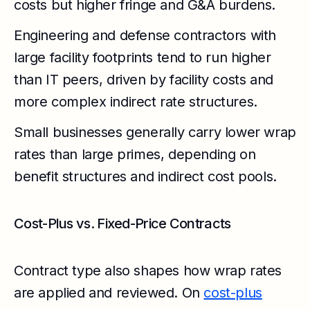
costs but higher fringe and G&A burdens.
Engineering and defense contractors with
large facility footprints tend to run higher
than IT peers, driven by facility costs and
more complex indirect rate structures.
Small businesses generally carry lower wrap
rates than large primes, depending on
benefit structures and indirect cost pools.
Cost-Plus vs. Fixed-Price Contracts
Contract type also shapes how wrap rates
are applied and reviewed. On
cost-plus