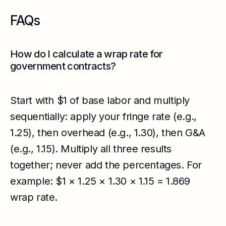
FAQs
How do I calculate a wrap rate for
government contracts?
Start with $1 of base labor and multiply
sequentially: apply your fringe rate (e.g.,
1.25), then overhead (e.g., 1.30), then G&A
(e.g., 1.15). Multiply all three results
together; never add the percentages. For
example: $1 × 1.25 × 1.30 × 1.15 = 1.869
wrap rate.