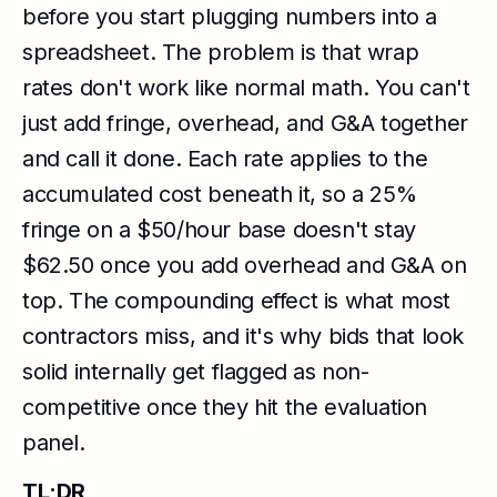
before you start plugging numbers into a
spreadsheet. The problem is that wrap
rates don't work like normal math. You can't
just add fringe, overhead, and G&A together
and call it done. Each rate applies to the
accumulated cost beneath it, so a 25%
fringe on a $50/hour base doesn't stay
$62.50 once you add overhead and G&A on
top. The compounding effect is what most
contractors miss, and it's why bids that look
solid internally get flagged as non-
competitive once they hit the evaluation
panel.
TL;DR