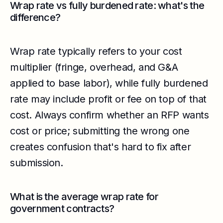
Wrap rate vs fully burdened rate: what's the
difference?
Wrap rate typically refers to your cost
multiplier (fringe, overhead, and G&A
applied to base labor), while fully burdened
rate may include profit or fee on top of that
cost. Always confirm whether an RFP wants
cost or price; submitting the wrong one
creates confusion that's hard to fix after
submission.
What is the average wrap rate for
government contracts?