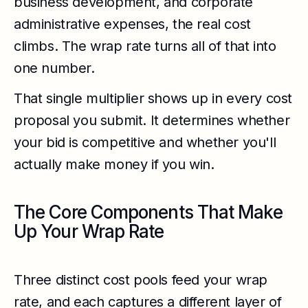
business development, and corporate
administrative expenses, the real cost
climbs. The wrap rate turns all of that into
one number.
That single multiplier shows up in every cost
proposal you submit. It determines whether
your bid is competitive and whether you'll
actually make money if you win.
The Core Components That Make
Up Your Wrap Rate
Three distinct cost pools feed your wrap
rate, and each captures a different layer of