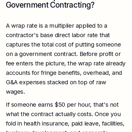
Government Contracting?
A wrap rate is a multiplier applied to a
contractor's base direct labor rate that
captures the total cost of putting someone
on a government contract. Before profit or
fee enters the picture, the wrap rate already
accounts for fringe benefits, overhead, and
G&A expenses stacked on top of raw
wages.
If someone earns $50 per hour, that's not
what the contract actually costs. Once you
fold in health insurance, paid leave, facilities,