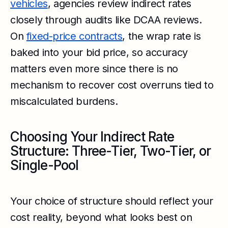
vehicles
, agencies review indirect rates
closely through audits like DCAA reviews.
On
fixed-price contracts
, the wrap rate is
baked into your bid price, so accuracy
matters even more since there is no
mechanism to recover cost overruns tied to
miscalculated burdens.
Choosing Your Indirect Rate
Structure: Three-Tier, Two-Tier, or
Single-Pool
Your choice of structure should reflect your
cost reality, beyond what looks best on