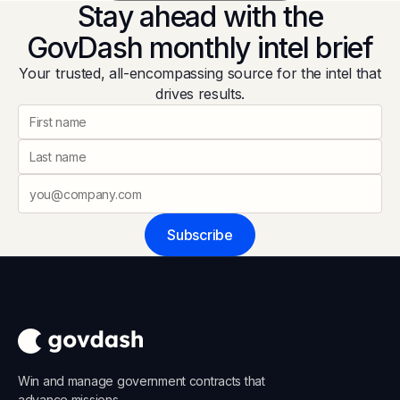
Stay ahead with the
GovDash monthly intel brief
Your trusted, all-encompassing source for the intel that
drives results.
Subscribe
Win and manage government contracts that
advance missions.