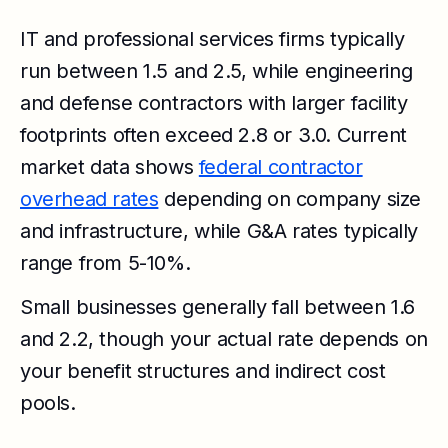
IT and professional services firms typically
run between 1.5 and 2.5, while engineering
and defense contractors with larger facility
footprints often exceed 2.8 or 3.0. Current
market data shows
federal contractor
overhead rates
depending on company size
and infrastructure, while G&A rates typically
range from 5-10%.
Small businesses generally fall between 1.6
and 2.2, though your actual rate depends on
your benefit structures and indirect cost
pools.