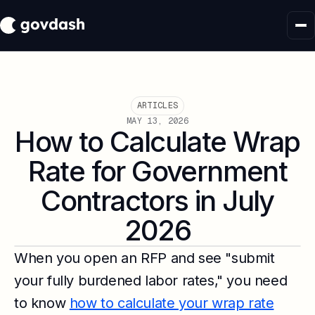
ARTICLES
MAY 13, 2026
How to Calculate Wrap
Rate for Government
Contractors in July
2026
When you open an RFP and see "submit
your fully burdened labor rates," you need
to know
how to calculate your wrap rate