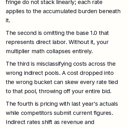
fringe do not stack linearly; each rate
applies to the accumulated burden beneath
it.
The second is omitting the base 1.0 that
represents direct labor. Without it, your
multiplier math collapses entirely.
The third is misclassifying costs across the
wrong indirect pools. A cost dropped into
the wrong bucket can skew every rate tied
to that pool, throwing off your entire bid.
The fourth is pricing with last year's actuals
while competitors submit current figures.
Indirect rates shift as revenue and