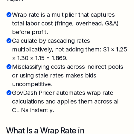
Wrap rate is a multiplier that captures
total labor cost (fringe, overhead, G&A)
before profit.
Calculate by cascading rates
multiplicatively, not adding them: $1 × 1.25
× 1.30 × 1.15 = 1.869.
Misclassifying costs across indirect pools
or using stale rates makes bids
uncompetitive.
GovDash Pricer automates wrap rate
calculations and applies them across all
CLINs instantly.
What Is a Wrap Rate in