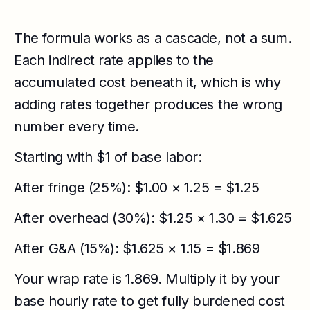
The formula works as a cascade, not a sum.
Each indirect rate applies to the
accumulated cost beneath it, which is why
adding rates together produces the wrong
number every time.
Starting with $1 of base labor:
After fringe (25%): $1.00 × 1.25 = $1.25
After overhead (30%): $1.25 × 1.30 = $1.625
After G&A (15%): $1.625 × 1.15 = $1.869
Your wrap rate is 1.869. Multiply it by your
base hourly rate to get fully burdened cost