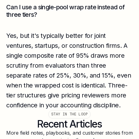
Can I use a single-pool wrap rate instead of
three tiers?
Yes, but it's typically better for joint
ventures, startups, or construction firms. A
single composite rate of 95% draws more
scrutiny from evaluators than three
separate rates of 25%, 30%, and 15%, even
when the wrapped cost is identical. Three-
tier structures give pricing reviewers more
confidence in your accounting discipline.
STAY IN THE LOOP
Recent Articles
More field notes, playbooks, and customer stories from