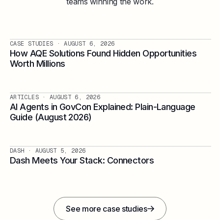
teams winning the work.
CASE STUDIES
· AUGUST 6, 2026
How AQE Solutions Found Hidden Opportunities
Worth Millions
ARTICLES
· AUGUST 6, 2026
AI Agents in GovCon Explained: Plain-Language
Guide (August 2026)
DASH
· AUGUST 5, 2026
Dash Meets Your Stack: Connectors
See more case studies