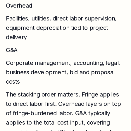
Overhead
Facilities, utilities, direct labor supervision,
equipment depreciation tied to project
delivery
G&A
Corporate management, accounting, legal,
business development, bid and proposal
costs
The stacking order matters. Fringe applies
to direct labor first. Overhead layers on top
of fringe-burdened labor. G&A typically
applies to the total cost input, covering