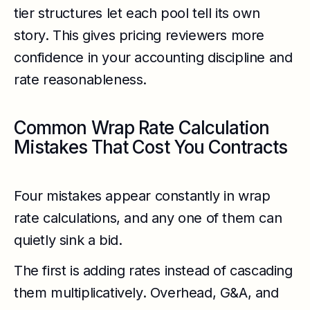
tier structures let each pool tell its own
story. This gives pricing reviewers more
confidence in your accounting discipline and
rate reasonableness.
Common Wrap Rate Calculation
Mistakes That Cost You Contracts
Four mistakes appear constantly in wrap
rate calculations, and any one of them can
quietly sink a bid.
The first is adding rates instead of cascading
them multiplicatively. Overhead, G&A, and