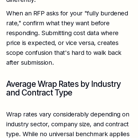
When an RFP asks for your "fully burdened
rate," confirm what they want before
responding. Submitting cost data where
price is expected, or vice versa, creates
scope confusion that's hard to walk back
after submission.
Average Wrap Rates by Industry
and Contract Type
Wrap rates vary considerably depending on
industry sector, company size, and contract
type. While no universal benchmark applies