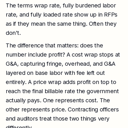
The terms wrap rate, fully burdened labor
rate, and fully loaded rate show up in RFPs
as if they mean the same thing. Often they
don't.
The difference that matters: does the
number include profit? A cost wrap stops at
G&A, capturing fringe, overhead, and G&A
layered on base labor with fee left out
entirely. A price wrap adds profit on top to
reach the final billable rate the government
actually pays. One represents cost. The
other represents price. Contracting officers
and auditors treat those two things very
differently.