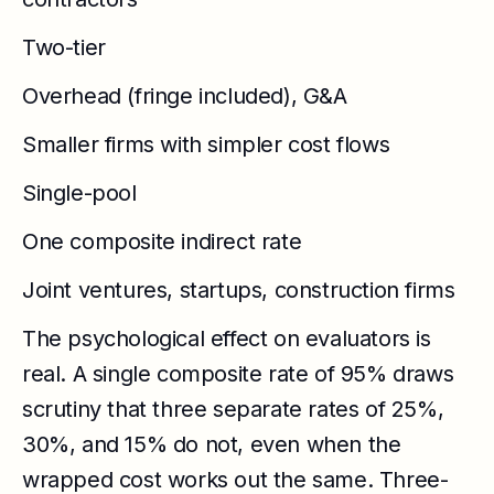
Two-tier
Overhead (fringe included), G&A
Smaller firms with simpler cost flows
Single-pool
One composite indirect rate
Joint ventures, startups, construction firms
The psychological effect on evaluators is
real. A single composite rate of 95% draws
scrutiny that three separate rates of 25%,
30%, and 15% do not, even when the
wrapped cost works out the same. Three-