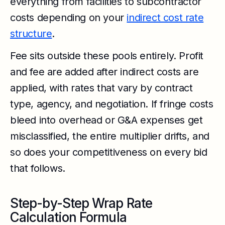
everything from facilities to subcontractor
costs depending on your
indirect cost rate
structure
.
Fee sits outside these pools entirely. Profit
and fee are added after indirect costs are
applied, with rates that vary by contract
type, agency, and negotiation. If fringe costs
bleed into overhead or G&A expenses get
misclassified, the entire multiplier drifts, and
so does your competitiveness on every bid
that follows.
Step-by-Step Wrap Rate
Calculation Formula