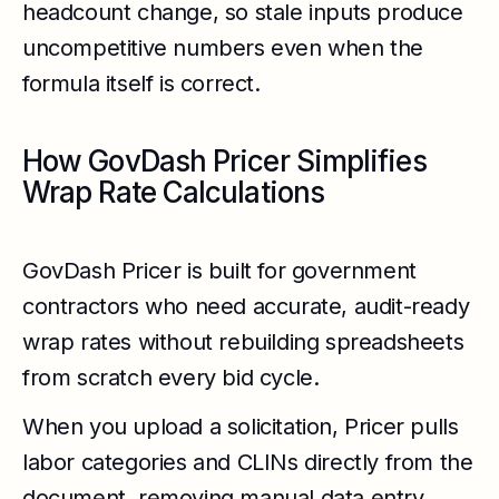
headcount change, so stale inputs produce
uncompetitive numbers even when the
formula itself is correct.
How GovDash Pricer Simplifies
Wrap Rate Calculations
GovDash Pricer is built for government
contractors who need accurate, audit-ready
wrap rates without rebuilding spreadsheets
from scratch every bid cycle.
When you upload a solicitation, Pricer pulls
labor categories and CLINs directly from the
document, removing manual data entry