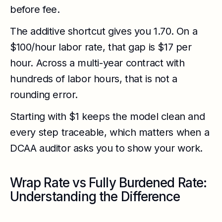
before fee.
The additive shortcut gives you 1.70. On a
$100/hour labor rate, that gap is $17 per
hour. Across a multi-year contract with
hundreds of labor hours, that is not a
rounding error.
Starting with $1 keeps the model clean and
every step traceable, which matters when a
DCAA auditor asks you to show your work.
Wrap Rate vs Fully Burdened Rate:
Understanding the Difference