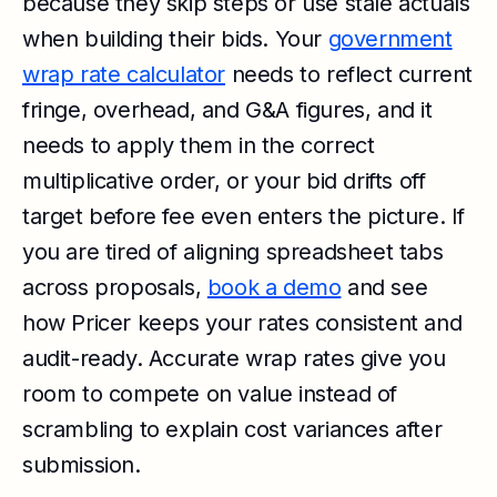
because they skip steps or use stale actuals
when building their bids. Your
government
wrap rate calculator
needs to reflect current
fringe, overhead, and G&A figures, and it
needs to apply them in the correct
multiplicative order, or your bid drifts off
target before fee even enters the picture. If
you are tired of aligning spreadsheet tabs
across proposals,
book a demo
and see
how Pricer keeps your rates consistent and
audit-ready. Accurate wrap rates give you
room to compete on value instead of
scrambling to explain cost variances after
submission.