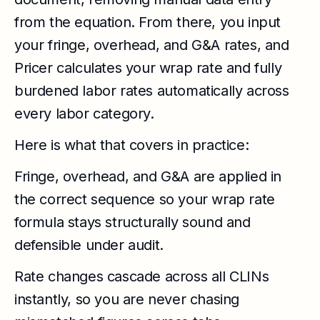
from the equation. From there, you input
your fringe, overhead, and G&A rates, and
Pricer calculates your wrap rate and fully
burdened labor rates automatically across
every labor category.
Here is what that covers in practice:
Fringe, overhead, and G&A are applied in
the correct sequence so your wrap rate
formula stays structurally sound and
defensible under audit.
Rate changes cascade across all CLINs
instantly, so you are never chasing