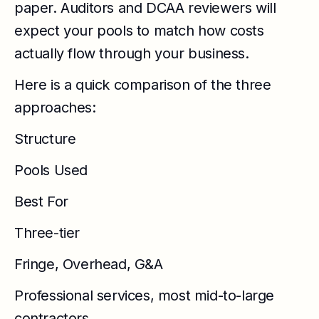
paper. Auditors and DCAA reviewers will
expect your pools to match how costs
actually flow through your business.
Here is a quick comparison of the three
approaches:
Structure
Pools Used
Best For
Three-tier
Fringe, Overhead, G&A
Professional services, most mid-to-large
contractors