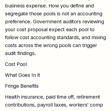
business expense. How you define and
segregate those pools is not an accounting
preference. Government auditors reviewing
your cost proposal expect each pool to
follow cost accounting standards, and mixing
costs across the wrong pools can trigger
audit findings.
Cost Pool
What Goes In It
Fringe Benefits
Health insurance, paid time off, retirement
contributions, payroll taxes, workers' comp