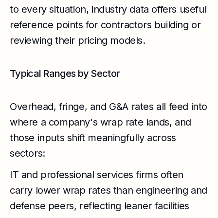
to every situation, industry data offers useful
reference points for contractors building or
reviewing their pricing models.
Typical Ranges by Sector
Overhead, fringe, and G&A rates all feed into
where a company's wrap rate lands, and
those inputs shift meaningfully across
sectors:
IT and professional services firms often
carry lower wrap rates than engineering and
defense peers, reflecting leaner facilities