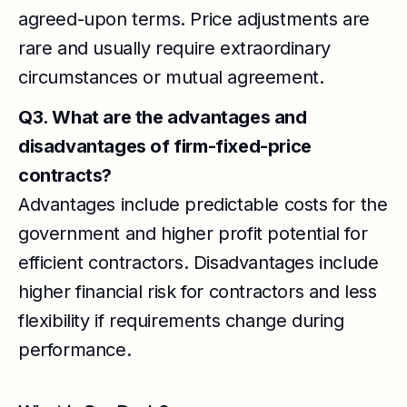
agreed-upon terms. Price adjustments are
rare and usually require extraordinary
circumstances or mutual agreement.
Q3. What are the advantages and
disadvantages of firm-fixed-price
contracts?
Advantages include predictable costs for the
government and higher profit potential for
efficient contractors. Disadvantages include
higher financial risk for contractors and less
flexibility if requirements change during
performance.