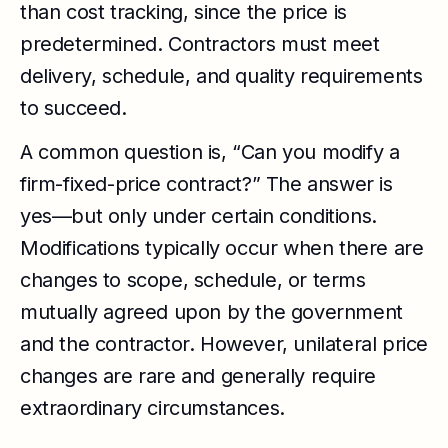
than cost tracking, since the price is
predetermined. Contractors must meet
delivery, schedule, and quality requirements
to succeed.
A common question is, “Can you modify a
firm-fixed-price contract?” The answer is
yes—but only under certain conditions.
Modifications typically occur when there are
changes to scope, schedule, or terms
mutually agreed upon by the government
and the contractor. However, unilateral price
changes are rare and generally require
extraordinary circumstances.