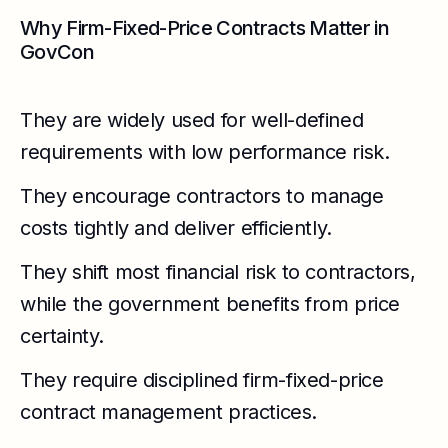
Why Firm-Fixed-Price Contracts Matter in
GovCon
They are widely used for well-defined
requirements with low performance risk.
They encourage contractors to manage
costs tightly and deliver efficiently.
They shift most financial risk to contractors,
while the government benefits from price
certainty.
They require disciplined firm-fixed-price
contract management practices.