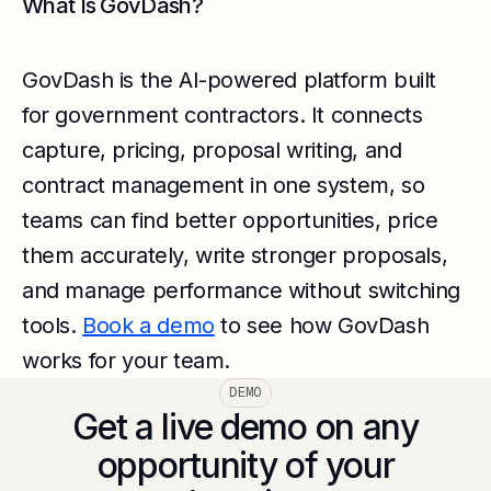
What Is GovDash?
GovDash is the AI-powered platform built
for government contractors. It connects
capture, pricing, proposal writing, and
contract management in one system, so
teams can find better opportunities, price
them accurately, write stronger proposals,
and manage performance without switching
tools.
Book a demo
to see how GovDash
works for your team.
DEMO
Get a live demo on any
opportunity of your