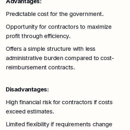
Advantages:
Predictable cost for the government.
Opportunity for contractors to maximize
profit through efficiency.
Offers a simple structure with less
administrative burden compared to cost-
reimbursement contracts.
Disadvantages:
High financial risk for contractors if costs
exceed estimates.
Limited flexibility if requirements change