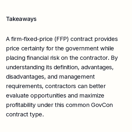
Takeaways
A firm-fixed-price (FFP) contract provides
price certainty for the government while
placing financial risk on the contractor. By
understanding its definition, advantages,
disadvantages, and management
requirements, contractors can better
evaluate opportunities and maximize
profitability under this common GovCon
contract type.