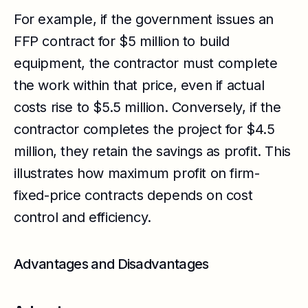
For example, if the government issues an
FFP contract for $5 million to build
equipment, the contractor must complete
the work within that price, even if actual
costs rise to $5.5 million. Conversely, if the
contractor completes the project for $4.5
million, they retain the savings as profit. This
illustrates how maximum profit on firm-
fixed-price contracts depends on cost
control and efficiency.
Advantages and Disadvantages