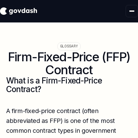
GLOSSARY
Firm-Fixed-Price (FFP)
Contract
What is a Firm-Fixed-Price
Contract?
A firm-fixed-price contract (often
abbreviated as FFP) is one of the most
common contract types in government