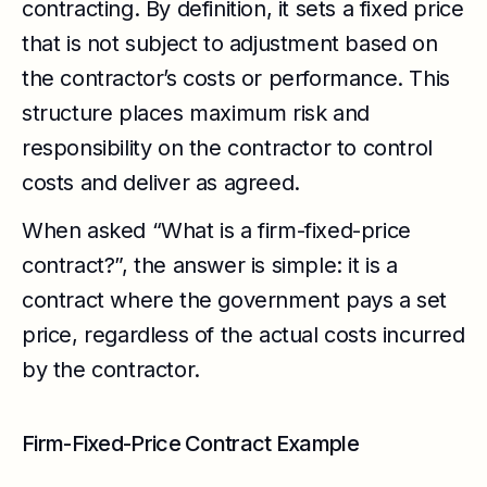
contracting. By definition, it sets a fixed price
that is not subject to adjustment based on
the contractor’s costs or performance. This
structure places maximum risk and
responsibility on the contractor to control
costs and deliver as agreed.
When asked “What is a firm-fixed-price
contract?”, the answer is simple: it is a
contract where the government pays a set
price, regardless of the actual costs incurred
by the contractor.
Firm-Fixed-Price Contract Example