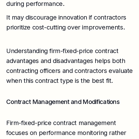
during performance.
It may discourage innovation if contractors
prioritize cost-cutting over improvements.
Understanding firm-fixed-price contract
advantages and disadvantages helps both
contracting officers and contractors evaluate
when this contract type is the best fit.
Contract Management and Modifications
Firm-fixed-price contract management
focuses on performance monitoring rather