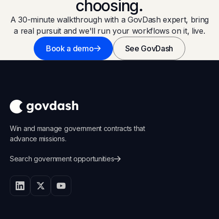
choosing.
A 30-minute walkthrough with a GovDash expert, bring
a real pursuit and we'll run your workflows on it, live.
Book a demo
See GovDash
Win and manage government contracts that
advance missions.
Search government opportunities