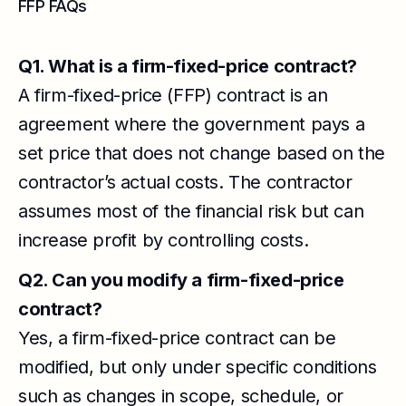
FFP FAQs
Q1. What is a firm-fixed-price contract?
A firm-fixed-price (FFP) contract is an
agreement where the government pays a
set price that does not change based on the
contractor’s actual costs. The contractor
assumes most of the financial risk but can
increase profit by controlling costs.
Q2. Can you modify a firm-fixed-price
contract?
Yes, a firm-fixed-price contract can be
modified, but only under specific conditions
such as changes in scope, schedule, or