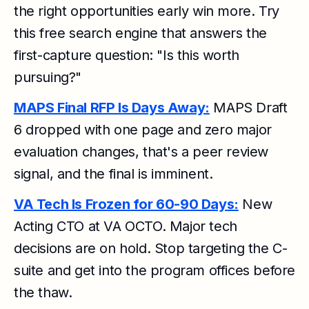
the right opportunities early win more. Try
this free search engine that answers the
first-capture question: "Is this worth
pursuing?"
MAPS Final RFP Is Days Away:
MAPS Draft
6 dropped with one page and zero major
evaluation changes, that's a peer review
signal, and the final is imminent.
VA Tech Is Frozen for 60-90 Days:
New
Acting CTO at VA OCTO. Major tech
decisions are on hold. Stop targeting the C-
suite and get into the program offices before
the thaw.