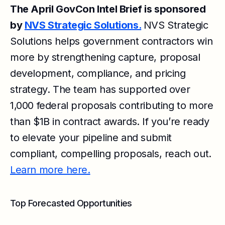
The April GovCon Intel Brief is sponsored
by
NVS Strategic Solutions.
NVS Strategic
Solutions helps government contractors win
more by strengthening capture, proposal
development, compliance, and pricing
strategy. The team has supported over
1,000 federal proposals contributing to more
than $1B in contract awards. If you’re ready
to elevate your pipeline and submit
compliant, compelling proposals, reach out.
Learn more here.
Top Forecasted Opportunities