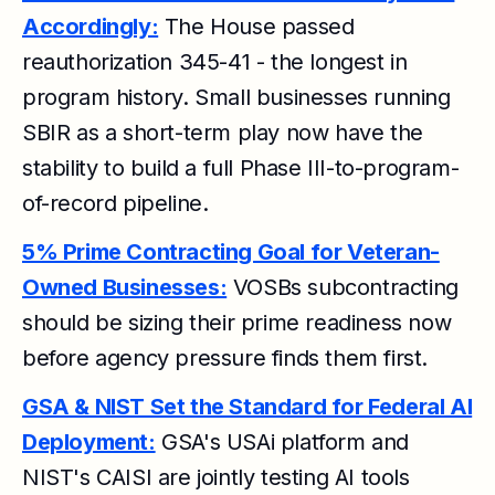
Accordingly:
The House passed
reauthorization 345-41 - the longest in
program history. Small businesses running
SBIR as a short-term play now have the
stability to build a full Phase III-to-program-
of-record pipeline.
5% Prime Contracting Goal for Veteran-
Owned Businesses:
VOSBs subcontracting
should be sizing their prime readiness now
before agency pressure finds them first.
GSA & NIST Set the Standard for Federal AI
Deployment:
GSA's USAi platform and
NIST's CAISI are jointly testing AI tools