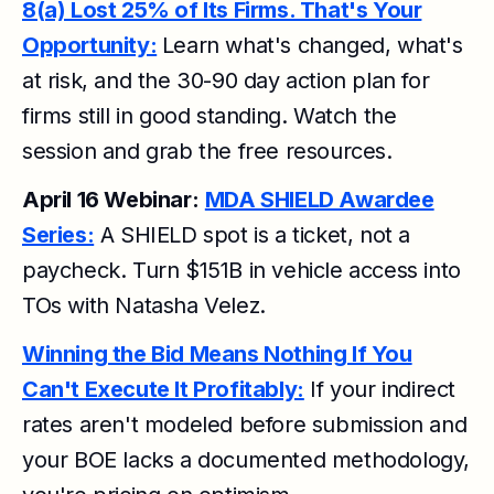
8(a) Lost 25% of Its Firms. That's Your
Opportunity:
Learn what's changed, what's
at risk, and the 30-90 day action plan for
firms still in good standing. Watch the
session and grab the free resources.
April 16 Webinar:
MDA SHIELD Awardee
Series:
A SHIELD spot is a ticket, not a
paycheck. Turn $151B in vehicle access into
TOs with Natasha Velez.
Winning the Bid Means Nothing If You
Can't Execute It Profitably:
If your indirect
rates aren't modeled before submission and
your BOE lacks a documented methodology,