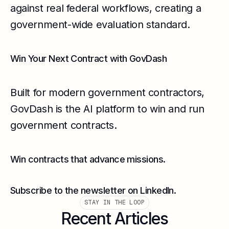
against real federal workflows, creating a
government-wide evaluation standard.
Win Your Next Contract with GovDash
Built for modern government contractors,
GovDash is the AI platform to win and run
government contracts.
Win contracts that advance missions.
Subscribe to the newsletter on LinkedIn.
STAY IN THE LOOP
Recent Articles