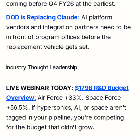
coming before Q4 FY26 at the earliest.
DOD is Replacing Claude:
AI platform
vendors and integration partners need to be
in front of program offices before the
replacement vehicle gets set.
Industry Thought Leadership
LIVE WEBINAR TODAY:
$179B R&D Budget
Overview
:
Air Force +33%. Space Force
+56.5%. If hypersonics, AI, or space aren't
tagged in your pipeline, you're competing
for the budget that didn't grow.