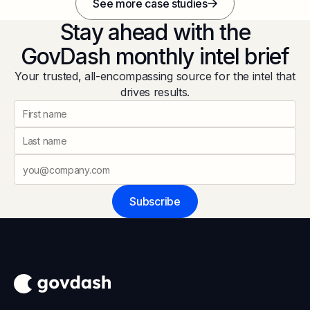
See more case studies
Stay ahead with the
GovDash monthly intel brief
Your trusted, all-encompassing source for the intel that
drives results.
Subscribe