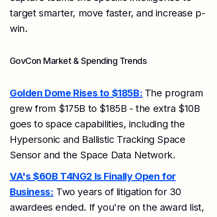
target smarter, move faster, and increase p-
win.
GovCon Market & Spending Trends
Golden Dome Rises to $185B:
The program
grew from $175B to $185B - the extra $10B
goes to space capabilities, including the
Hypersonic and Ballistic Tracking Space
Sensor and the Space Data Network.
VA's $60B T4NG2 Is Finally Open for
Business:
Two years of litigation for 30
awardees ended. If you're on the award list,