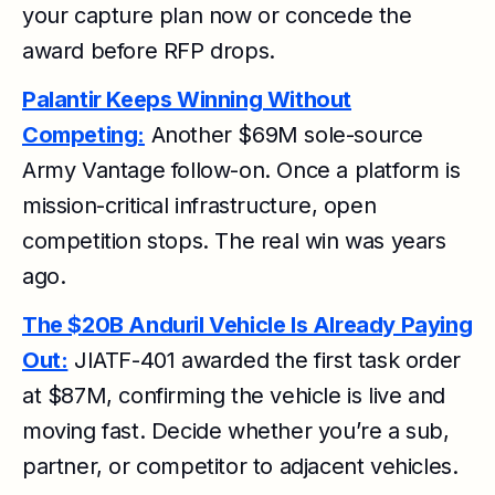
your capture plan now or concede the
award before RFP drops.
Palantir Keeps Winning Without
Competing:
Another $69M sole-source
Army Vantage follow-on. Once a platform is
mission-critical infrastructure, open
competition stops. The real win was years
ago.
The $20B Anduril Vehicle Is Already Paying
Out:
JIATF-401 awarded the first task order
at $87M, confirming the vehicle is live and
moving fast. Decide whether you’re a sub,
partner, or competitor to adjacent vehicles.