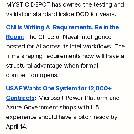
MYSTIC DEPOT has owned the testing and
validation standard inside DOD for years.
ONI Is Writing AI Requirements. Be in the
Room:
The Office of Naval Intelligence
posted for AI across its intel workflows. The
firms shaping requirements now will have a
structural advantage when formal
competition opens.
USAF Wants One System for 12,000+
Contracts
:
Microsoft Power Platform and
Azure Government shops with IL5
experience should have a pitch ready by
April 14.