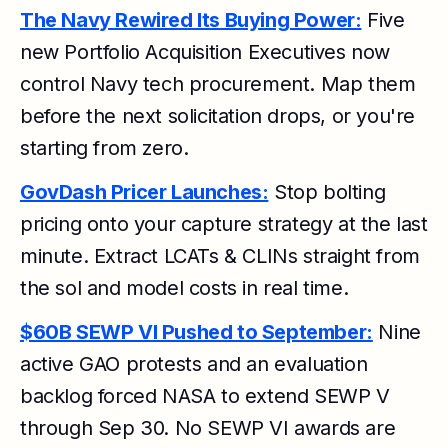
The Navy Rewired Its Buying Power:
Five
new Portfolio Acquisition Executives now
control Navy tech procurement. Map them
before the next solicitation drops, or you're
starting from zero.
GovDash Pricer Launches:
Stop bolting
pricing onto your capture strategy at the last
minute. Extract LCATs & CLINs straight from
the sol and model costs in real time.
$60B SEWP VI Pushed to September:
Nine
active GAO protests and an evaluation
backlog forced NASA to extend SEWP V
through Sep 30. No SEWP VI awards are