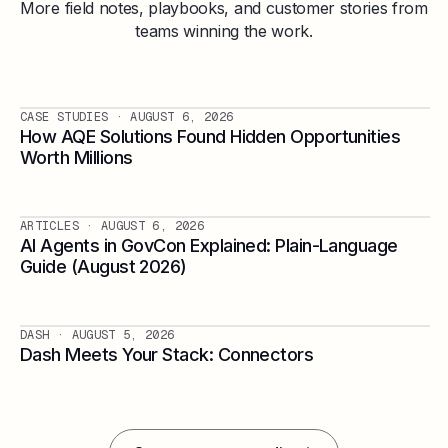
More field notes, playbooks, and customer stories from
teams winning the work.
CASE STUDIES
· AUGUST 6, 2026
How AQE Solutions Found Hidden Opportunities
Worth Millions
ARTICLES
· AUGUST 6, 2026
AI Agents in GovCon Explained: Plain-Language
Guide (August 2026)
DASH
· AUGUST 5, 2026
Dash Meets Your Stack: Connectors