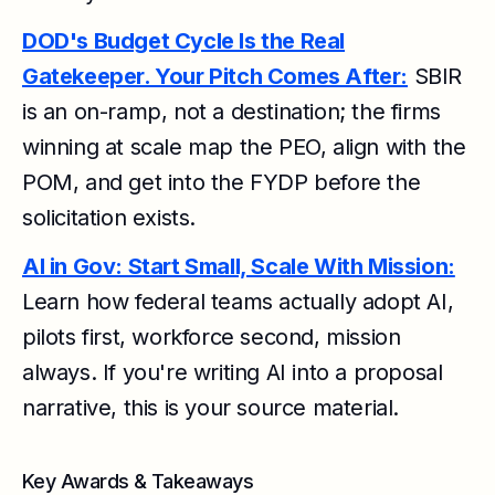
DOD's Budget Cycle Is the Real
Gatekeeper. Your Pitch Comes After:
SBIR
is an on-ramp, not a destination; the firms
winning at scale map the PEO, align with the
POM, and get into the FYDP before the
solicitation exists.
AI in Gov: Start Small, Scale With Mission:
Learn how federal teams actually adopt AI,
pilots first, workforce second, mission
always. If you're writing AI into a proposal
narrative, this is your source material.
Key Awards & Takeaways