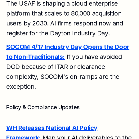
The USAF is shaping a cloud enterprise
platform that scales to 80,000 acquisition
users by 2030. AI firms respond now and
register for the Dayton Industry Day.
SOCOM 4/17 Industry Day Opens the Door
to Non-Traditionals:
If you have avoided
DOD because of ITAR or clearance
complexity, SOCOM's on-ramps are the
exception.
Policy & Compliance Updates
WH Releases National AI Policy
Framework:
Map your AI deliverables to the