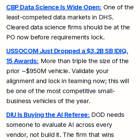
CBP Data Science Is Wide Open:
One of the
least-competed data markets in DHS.
Cleared data science firms should be at the
PO now before requirements lock.
USSOCOM Just Dropped a $3.2B SB IDIQ.
15 Awards:
More than triple the size of the
prior ~$950M vehicle. Validate your
alignment and lock in teaming now; this will
be one of the most competitive small-
business vehicles of the year.
DIU Is Buying the AI Referee:
DOD needs
someone to evaluate AI across every
vendor, not build it. The firm that wins