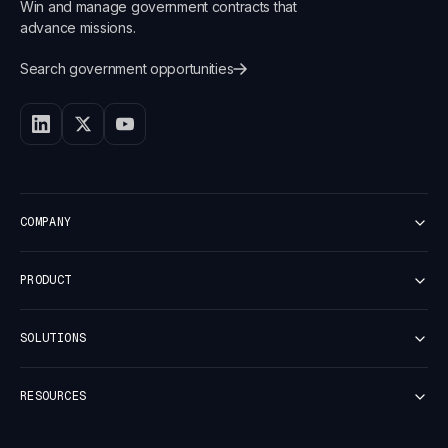
Win and manage government contracts that
advance missions.
Search government opportunities
COMPANY
Customers
PRODUCT
Careers
Newsroom
Platform Overview
Security
SOLUTIONS
Discover
Vulnerability report
Capture
Small Business
Pricer
RESOURCES
Mid-Market
Proposal
Enterprise
Contract
Case Studies
Business Development
Dash AI Agent