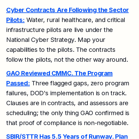
Cyber Contracts Are Following the Sector
Pilots:
Water, rural healthcare, and critical
infrastructure pilots are live under the
National Cyber Strategy. Map your
capabilities to the pilots. The contracts
follow the pilots, not the other way around.
GAO Reviewed CMMC. The Program
Passed:
Three flagged gaps, zero program
failures, DOD's implementation is on track.
Clauses are in contracts, and assessors are
scheduling; the only thing GAO confirmed is
that proof of compliance is non-negotiable.
SBIR/STTR Has 5.5 Years of Runway. Plan