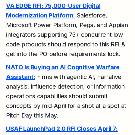
VA EDGE RFI: 75,000-User Digital
Modernization Platform:
Salesforce,
Microsoft Power Platform, Pega, and Appian
integrators supporting 75+ concurrent low-
code products should respond to this RFI &
get into the PO before requirements lock.
NATO Is Buying an AI Cognitive Warfare
Assistant:
Firms with agentic AI, narrative
analysis, influence detection, or information
operations capabilities should submit
concepts by mid-April for a shot at a spot at
Pitch Day this May.
USAF LaunchPad 2.0 RFI Closes April 7: