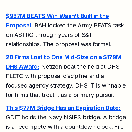
$937M BEATS Win Wasn't Built in the
Proposal:
BAH locked the Army BEATS task
on ASTRO through years of S&T
relationships. The proposal was formal.
28 Firms Lost to One Mid-Size on a $179M
DHS Award:
Netizen beat the field at DHS
FLETC with proposal discipline and a
focused agency strategy. DHS IT is winnable
for firms that treat it as a primary pursuit.
This $77M Bridge Has an Expiration Date:
GDIT holds the Navy NSIPS bridge. A bridge
is a recompete with a countdown clock. File