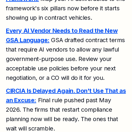
framework's six pillars now before it starts
showing up in contract vehicles.
Every AI Vendor Needs to Read the New
GSA Language:
GSA drafted contract terms
that require AI vendors to allow any lawful
government-purpose use. Review your
acceptable use policies before your next
negotiation, or a CO will do it for you.
CIRCIA Is Delayed Again. Don't Use That as
an Excuse:
Final rule pushed past May
2026. The firms that restart compliance
planning now will be ready. The ones that
wait will scramble.