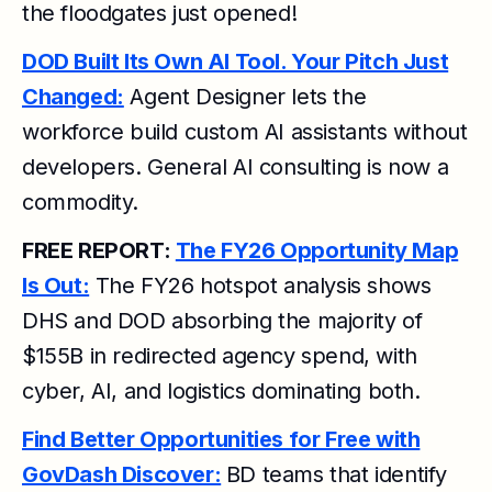
the floodgates just opened!
DOD Built Its Own AI Tool. Your Pitch Just
Changed:
Agent Designer lets the
workforce build custom AI assistants without
developers. General AI consulting is now a
commodity.
FREE REPORT:
The FY26 Opportunity Map
Is Out:
The FY26 hotspot analysis shows
DHS and DOD absorbing the majority of
$155B in redirected agency spend, with
cyber, AI, and logistics dominating both.
Find Better Opportunities for Free with
GovDash Discover:
BD teams that identify