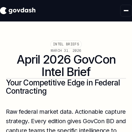
INTEL BRIEFS
MARCH 31, 2026
April 2026 GovCon
Intel Brief
Your Competitive Edge in Federal
Contracting
Raw federal market data. Actionable capture
strategy. Every edition gives GovCon BD and
capture teams the specific intelligence to