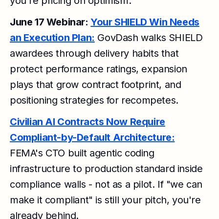
you're pricing on optimism.
June 17 Webinar:
Your SHIELD Win Needs
an Execution Plan:
GovDash walks SHIELD
awardees through delivery habits that
protect performance ratings, expansion
plays that grow contract footprint, and
positioning strategies for recompetes.
Civilian AI Contracts Now Require
Compliant-by-Default Architecture:
FEMA's CTO built agentic coding
infrastructure to production standard inside
compliance walls - not as a pilot. If "we can
make it compliant" is still your pitch, you're
already behind.