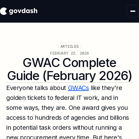
ARTICLES
FEBRUARY 22, 2026
GWAC Complete
Guide (February 2026)
Everyone talks about
GWACs
like they're
golden tickets to federal IT work, and in
some ways, they are. One award gives you
access to hundreds of agencies and billions
in potential task orders without running a
new procurement every time. But here's