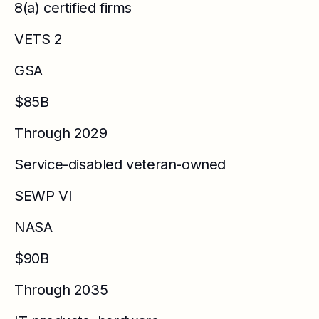
8(a) certified firms
VETS 2
GSA
$85B
Through 2029
Service-disabled veteran-owned
SEWP VI
NASA
$90B
Through 2035