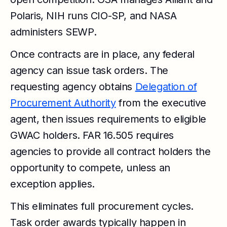
Polaris, NIH runs CIO-SP, and NASA
administers SEWP.
Once contracts are in place, any federal
agency can issue task orders. The
requesting agency obtains
Delegation of
Procurement Authority
from the executive
agent, then issues requirements to eligible
GWAC holders. FAR 16.505 requires
agencies to provide all contract holders the
opportunity to compete, unless an
exception applies.
This eliminates full procurement cycles.
Task order awards typically happen in