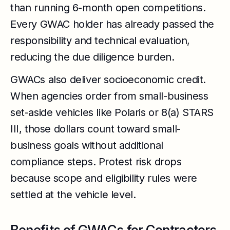
than running 6-month open competitions.
Every GWAC holder has already passed the
responsibility and technical evaluation,
reducing the due diligence burden.
GWACs also deliver socioeconomic credit.
When agencies order from small-business
set-aside vehicles like Polaris or 8(a) STARS
III, those dollars count toward small-
business goals without additional
compliance steps. Protest risk drops
because scope and eligibility rules were
settled at the vehicle level.