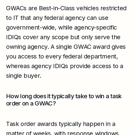
GWACs are Best-in-Class vehicles restricted
to IT that any federal agency can use
government-wide, while agency-specific
IDIQs cover any scope but only serve the
owning agency. A single GWAC award gives
you access to every federal department,
whereas agency IDIQs provide access to a
single buyer.
How long does it typically take to win a task
order on a GWAC?
Task order awards typically happen in a
matter of weeks, with response windows