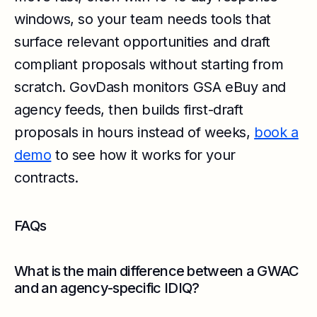
windows, so your team needs tools that
surface relevant opportunities and draft
compliant proposals without starting from
scratch. GovDash monitors GSA eBuy and
agency feeds, then builds first-draft
proposals in hours instead of weeks,
book a
demo
to see how it works for your
contracts.
FAQs
What is the main difference between a GWAC
and an agency-specific IDIQ?