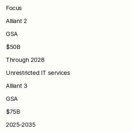
Focus
Alliant 2
GSA
$50B
Through 2028
Unrestricted IT services
Alliant 3
GSA
$75B
2025-2035