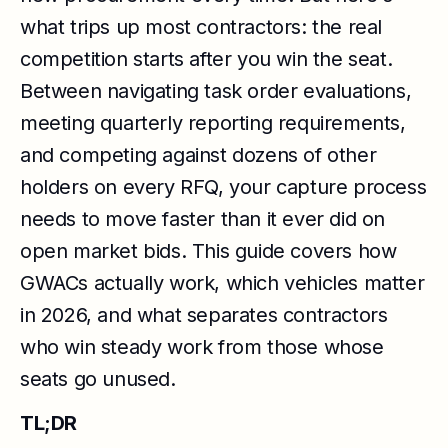
what trips up most contractors: the real
competition starts after you win the seat.
Between navigating task order evaluations,
meeting quarterly reporting requirements,
and competing against dozens of other
holders on every RFQ, your capture process
needs to move faster than it ever did on
open market bids. This guide covers how
GWACs actually work, which vehicles matter
in 2026, and what separates contractors
who win steady work from those whose
seats go unused.
TL;DR