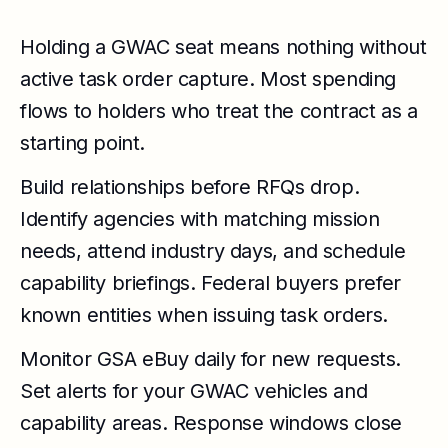
Holding a GWAC seat means nothing without
active task order capture. Most spending
flows to holders who treat the contract as a
starting point.
Build relationships before RFQs drop.
Identify agencies with matching mission
needs, attend industry days, and schedule
capability briefings. Federal buyers prefer
known entities when issuing task orders.
Monitor GSA eBuy daily for new requests.
Set alerts for your GWAC vehicles and
capability areas. Response windows close