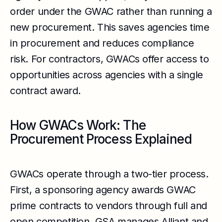
order under the GWAC rather than running a
new procurement. This saves agencies time
in procurement and reduces compliance
risk. For contractors, GWACs offer access to
opportunities across agencies with a single
contract award.
How GWACs Work: The
Procurement Process Explained
GWACs operate through a two-tier process.
First, a sponsoring agency awards GWAC
prime contracts to vendors through full and
open competition. GSA manages Alliant and