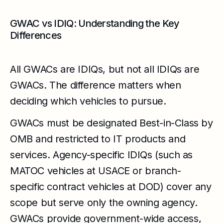
GWAC vs IDIQ: Understanding the Key
Differences
All GWACs are IDIQs, but not all IDIQs are
GWACs. The difference matters when
deciding which vehicles to pursue.
GWACs must be designated Best-in-Class by
OMB and restricted to IT products and
services. Agency-specific IDIQs (such as
MATOC vehicles at USACE or branch-
specific contract vehicles at DOD) cover any
scope but serve only the owning agency.
GWACs provide government-wide access,