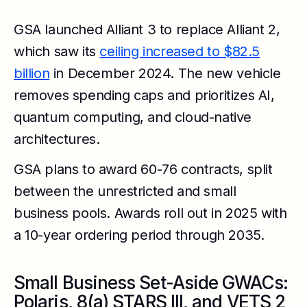
GSA launched Alliant 3 to replace Alliant 2,
which saw its
ceiling increased to $82.5
billion
in December 2024. The new vehicle
removes spending caps and prioritizes AI,
quantum computing, and cloud-native
architectures.
GSA plans to award 60-76 contracts, split
between the unrestricted and small
business pools. Awards roll out in 2025 with
a 10-year ordering period through 2035.
Small Business Set-Aside GWACs:
Polaris, 8(a) STARS III, and VETS 2