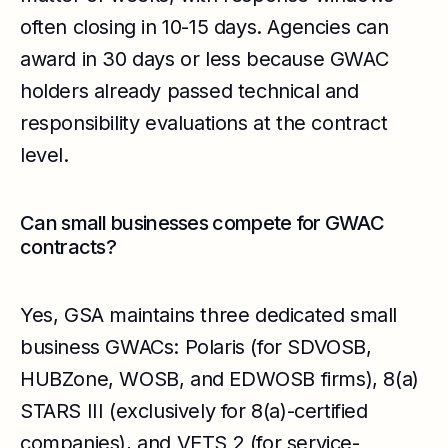
often closing in 10-15 days. Agencies can
award in 30 days or less because GWAC
holders already passed technical and
responsibility evaluations at the contract
level.
Can small businesses compete for GWAC
contracts?
Yes, GSA maintains three dedicated small
business GWACs: Polaris (for SDVOSB,
HUBZone, WOSB, and EDWOSB firms), 8(a)
STARS III (exclusively for 8(a)-certified
companies), and VETS 2 (for service-