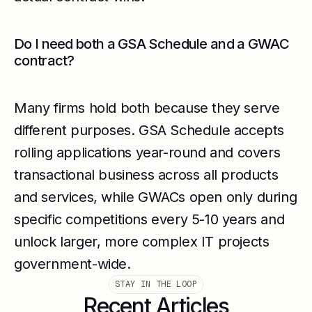
Do I need both a GSA Schedule and a GWAC
contract?
Many firms hold both because they serve
different purposes. GSA Schedule accepts
rolling applications year-round and covers
transactional business across all products
and services, while GWACs open only during
specific competitions every 5-10 years and
unlock larger, more complex IT projects
government-wide.
STAY IN THE LOOP
Recent Articles