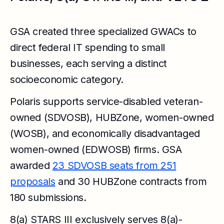
GSA created three specialized GWACs to
direct federal IT spending to small
businesses, each serving a distinct
socioeconomic category.
Polaris supports service-disabled veteran-
owned (SDVOSB), HUBZone, women-owned
(WOSB), and economically disadvantaged
women-owned (EDWOSB) firms. GSA
awarded
23 SDVOSB seats from 251
proposals
and 30 HUBZone contracts from
180 submissions.
8(a) STARS III exclusively serves 8(a)-