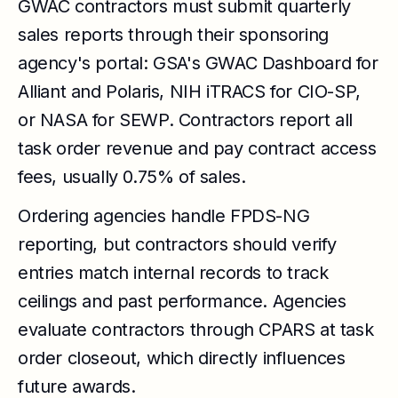
GWAC contractors must submit quarterly
sales reports through their sponsoring
agency's portal: GSA's GWAC Dashboard for
Alliant and Polaris, NIH iTRACS for CIO-SP,
or NASA for SEWP. Contractors report all
task order revenue and pay contract access
fees, usually 0.75% of sales.
Ordering agencies handle FPDS-NG
reporting, but contractors should verify
entries match internal records to track
ceilings and past performance. Agencies
evaluate contractors through CPARS at task
order closeout, which directly influences
future awards.