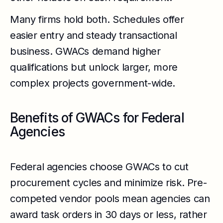
Many firms hold both. Schedules offer
easier entry and steady transactional
business. GWACs demand higher
qualifications but unlock larger, more
complex projects government-wide.
Benefits of GWACs for Federal
Agencies
Federal agencies choose GWACs to cut
procurement cycles and minimize risk. Pre-
competed vendor pools mean agencies can
award task orders in 30 days or less, rather