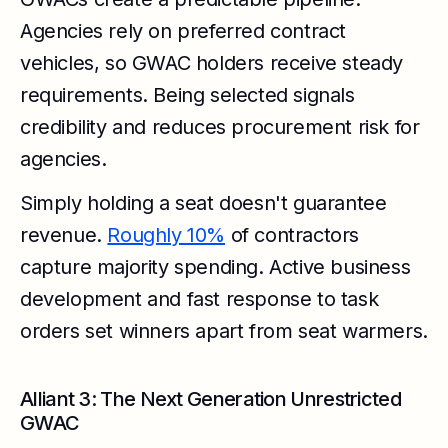
Agencies rely on preferred contract
vehicles, so GWAC holders receive steady
requirements. Being selected signals
credibility and reduces procurement risk for
agencies.
Simply holding a seat doesn't guarantee
revenue.
Roughly 10%
of contractors
capture majority spending. Active business
development and fast response to task
orders set winners apart from seat warmers.
Alliant 3: The Next Generation Unrestricted
GWAC