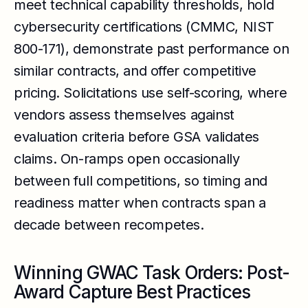
meet technical capability thresholds, hold
cybersecurity certifications (CMMC, NIST
800-171), demonstrate past performance on
similar contracts, and offer competitive
pricing. Solicitations use self-scoring, where
vendors assess themselves against
evaluation criteria before GSA validates
claims. On-ramps open occasionally
between full competitions, so timing and
readiness matter when contracts span a
decade between recompetes.
Winning GWAC Task Orders: Post-
Award Capture Best Practices