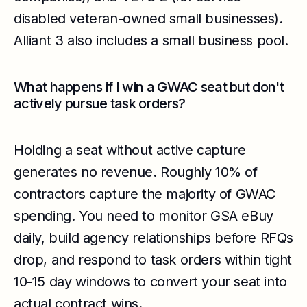
disabled veteran-owned small businesses).
Alliant 3 also includes a small business pool.
What happens if I win a GWAC seat but don't
actively pursue task orders?
Holding a seat without active capture
generates no revenue. Roughly 10% of
contractors capture the majority of GWAC
spending. You need to monitor GSA eBuy
daily, build agency relationships before RFQs
drop, and respond to task orders within tight
10-15 day windows to convert your seat into
actual contract wins.