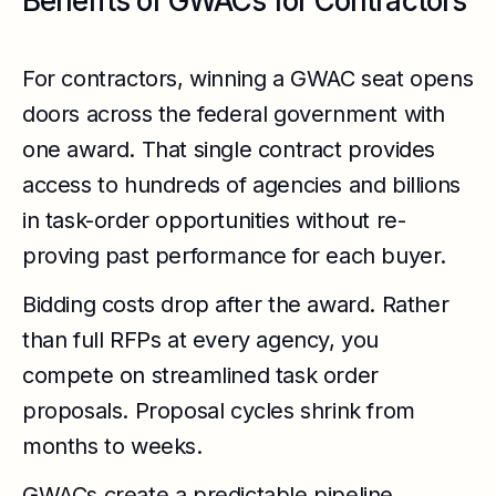
Benefits of GWACs for Contractors
For contractors, winning a GWAC seat opens
doors across the federal government with
one award. That single contract provides
access to hundreds of agencies and billions
in task-order opportunities without re-
proving past performance for each buyer.
Bidding costs drop after the award. Rather
than full RFPs at every agency, you
compete on streamlined task order
proposals. Proposal cycles shrink from
months to weeks.
GWACs create a predictable pipeline.