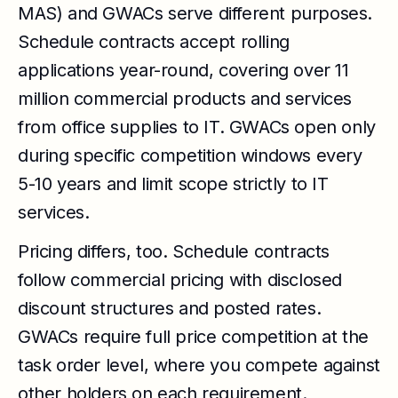
MAS) and GWACs serve different purposes.
Schedule contracts accept rolling
applications year-round, covering over 11
million commercial products and services
from office supplies to IT. GWACs open only
during specific competition windows every
5-10 years and limit scope strictly to IT
services.
Pricing differs, too. Schedule contracts
follow commercial pricing with disclosed
discount structures and posted rates.
GWACs require full price competition at the
task order level, where you compete against
other holders on each requirement.