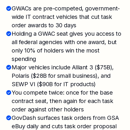
GWACs are pre-competed, government-
wide IT contract vehicles that cut task
order awards to 30 days
Holding a GWAC seat gives you access to
all federal agencies with one award, but
only 10% of holders win the most
spending
Major vehicles include Alliant 3 ($75B),
Polaris ($28B for small business), and
SEWP VI ($90B for IT products)
You compete twice: once for the base
contract seat, then again for each task
order against other holders
GovDash surfaces task orders from GSA
eBuy daily and cuts task order proposal