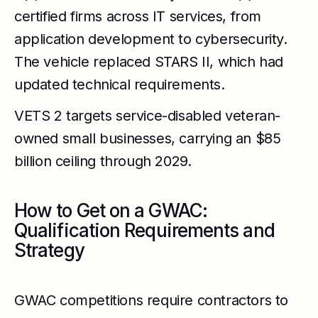
certified firms across IT services, from
application development to cybersecurity.
The vehicle replaced STARS II, which had
updated technical requirements.
VETS 2 targets service-disabled veteran-
owned small businesses, carrying an $85
billion ceiling through 2029.
How to Get on a GWAC:
Qualification Requirements and
Strategy
GWAC competitions require contractors to