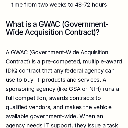
time from two weeks to 48-72 hours
What is a GWAC (Government-
Wide Acquisition Contract)?
A GWAC (Government-Wide Acquisition
Contract) is a pre-competed, multiple-award
IDIQ contract that any federal agency can
use to buy IT products and services. A
sponsoring agency (like GSA or NIH) runs a
full competition, awards contracts to
qualified vendors, and makes the vehicle
available government-wide. When an
agency needs IT support, they issue a task