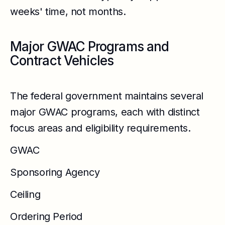
weeks' time, not months.
Major GWAC Programs and
Contract Vehicles
The federal government maintains several
major GWAC programs, each with distinct
focus areas and eligibility requirements.
GWAC
Sponsoring Agency
Ceiling
Ordering Period