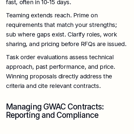
fast, often in 10-15 days.
Teaming extends reach. Prime on
requirements that match your strengths;
sub where gaps exist. Clarify roles, work
sharing, and pricing before RFQs are issued.
Task order evaluations assess technical
approach, past performance, and price.
Winning proposals directly address the
criteria and cite relevant contracts.
Managing GWAC Contracts:
Reporting and Compliance