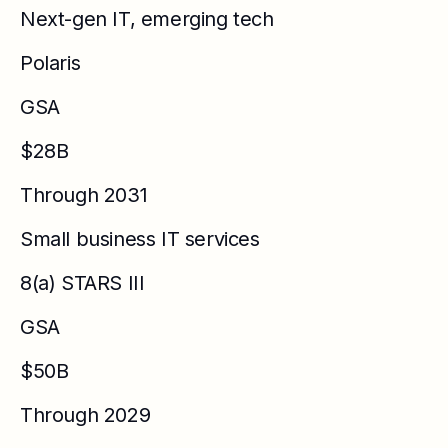
Next-gen IT, emerging tech
Polaris
GSA
$28B
Through 2031
Small business IT services
8(a) STARS III
GSA
$50B
Through 2029