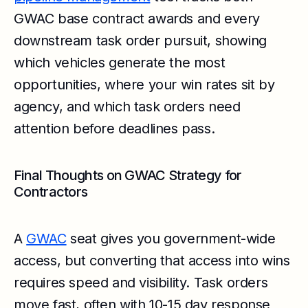
GWAC base contract awards and every
downstream task order pursuit, showing
which vehicles generate the most
opportunities, where your win rates sit by
agency, and which task orders need
attention before deadlines pass.
Final Thoughts on GWAC Strategy for
Contractors
A
GWAC
seat gives you government-wide
access, but converting that access into wins
requires speed and visibility. Task orders
move fast, often with 10-15 day response