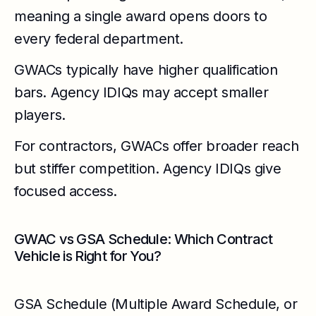
meaning a single award opens doors to
every federal department.
GWACs typically have higher qualification
bars. Agency IDIQs may accept smaller
players.
For contractors, GWACs offer broader reach
but stiffer competition. Agency IDIQs give
focused access.
GWAC vs GSA Schedule: Which Contract
Vehicle is Right for You?
GSA Schedule (Multiple Award Schedule, or