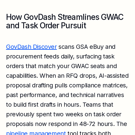
How GovDash Streamlines GWAC
and Task Order Pursuit
GovDash Discover
scans GSA eBuy and
procurement feeds daily, surfacing task
orders that match your GWAC seats and
capabilities. When an RFQ drops, AI-assisted
proposal drafting pulls compliance matrices,
past performance, and technical narratives
to build first drafts in hours. Teams that
previously spent two weeks on task order
proposals now respond in 48-72 hours. The
pipeline management
tool tracks both