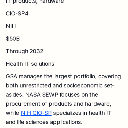
IT products, hardware
CIO-SP4
NIH
$50B
Through 2032
Health IT solutions
GSA manages the largest portfolio, covering
both unrestricted and socioeconomic set-
asides. NASA SEWP focuses on the
procurement of products and hardware,
while
NIH CIO-SP
specializes in health IT
and life sciences applications.