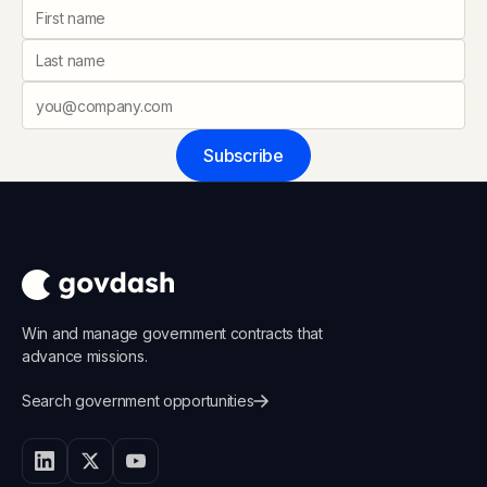
Subscribe
Win and manage government contracts that
advance missions.
Search government opportunities