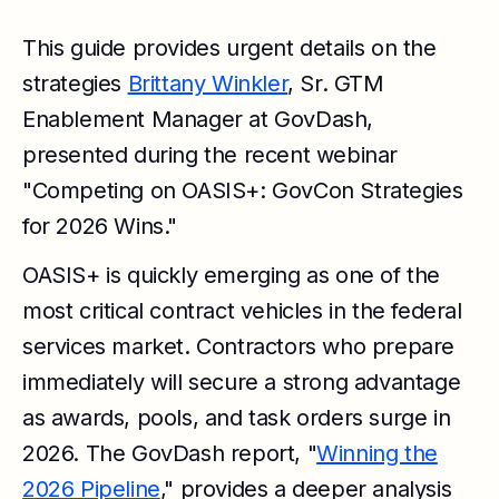
This guide provides urgent details on the
strategies
Brittany Winkler
, Sr. GTM
Enablement Manager at GovDash,
presented during the recent webinar
"Competing on OASIS+: GovCon Strategies
for 2026 Wins."
OASIS+ is quickly emerging as one of the
most critical contract vehicles in the federal
services market. Contractors who prepare
immediately will secure a strong advantage
as awards, pools, and task orders surge in
2026. The GovDash report, "
Winning the
2026 Pipeline
," provides a deeper analysis