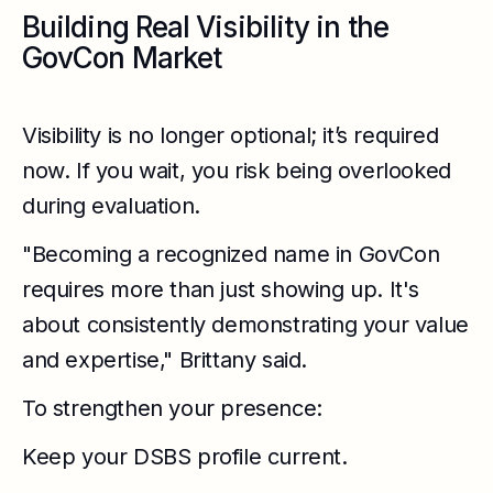
Building Real Visibility in the
GovCon Market
Visibility is no longer optional; it’s required
now. If you wait, you risk being overlooked
during evaluation.
"Becoming a recognized name in GovCon
requires more than just showing up. It's
about consistently demonstrating your value
and expertise," Brittany said.
To strengthen your presence:
Keep your DSBS profile current.