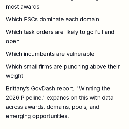
most awards
Which PSCs dominate each domain
Which task orders are likely to go full and
open
Which incumbents are vulnerable
Which small firms are punching above their
weight
Brittany’s GovDash report, "Winning the
2026 Pipeline," expands on this with data
across awards, domains, pools, and
emerging opportunities.