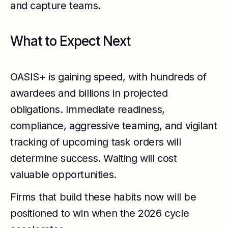
and capture teams.
What to Expect Next
OASIS+ is gaining speed, with hundreds of
awardees and billions in projected
obligations. Immediate readiness,
compliance, aggressive teaming, and vigilant
tracking of upcoming task orders will
determine success. Waiting will cost
valuable opportunities.
Firms that build these habits now will be
positioned to win when the 2026 cycle