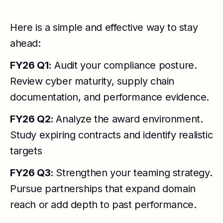
Here is a simple and effective way to stay
ahead:
FY26 Q1:
Audit your compliance posture.
Review cyber maturity, supply chain
documentation, and performance evidence.
FY26 Q2:
Analyze the award environment.
Study expiring contracts and identify realistic
targets
FY26 Q3:
Strengthen your teaming strategy.
Pursue partnerships that expand domain
reach or add depth to past performance.