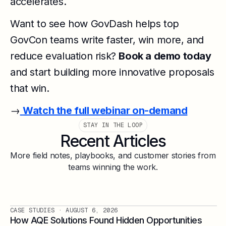
accelerates.
Want to see how GovDash helps top
GovCon teams write faster, win more, and
reduce evaluation risk?
Book a demo today
and start building more innovative proposals
that win.
→
Watch the full webinar on-demand
STAY IN THE LOOP
Recent Articles
More field notes, playbooks, and customer stories from
teams winning the work.
CASE STUDIES
· AUGUST 6, 2026
How AQE Solutions Found Hidden Opportunities