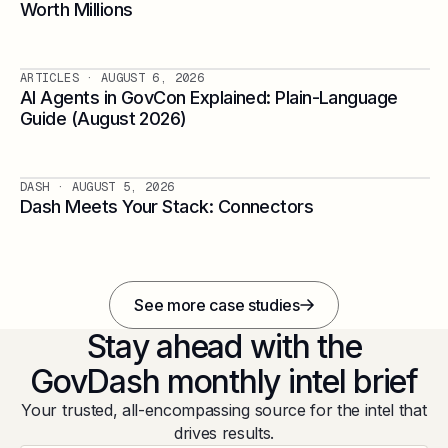
Worth Millions
ARTICLES
· AUGUST 6, 2026
AI Agents in GovCon Explained: Plain-Language
Guide (August 2026)
DASH
· AUGUST 5, 2026
Dash Meets Your Stack: Connectors
See more case studies
Stay ahead with the
GovDash monthly intel brief
Your trusted, all-encompassing source for the intel that
drives results.