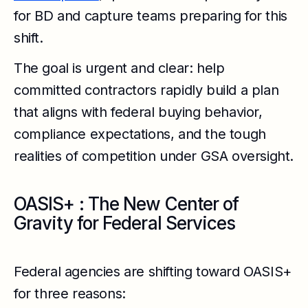
for BD and capture teams preparing for this
shift.
The goal is urgent and clear: help
committed contractors rapidly build a plan
that aligns with federal buying behavior,
compliance expectations, and the tough
realities of competition under GSA oversight.
OASIS+ : The New Center of
Gravity for Federal Services
Federal agencies are shifting toward OASIS+
for three reasons: