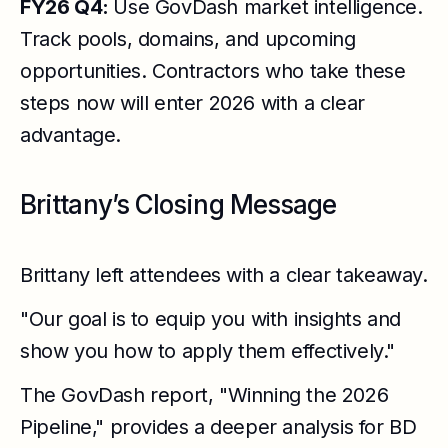
FY26 Q4:
Use GovDash market intelligence.
Track pools, domains, and upcoming
opportunities. Contractors who take these
steps now will enter 2026 with a clear
advantage.
Brittany’s Closing Message
Brittany left attendees with a clear takeaway.
"Our goal is to equip you with insights and
show you how to apply them effectively."
The GovDash report, "Winning the 2026
Pipeline," provides a deeper analysis for BD