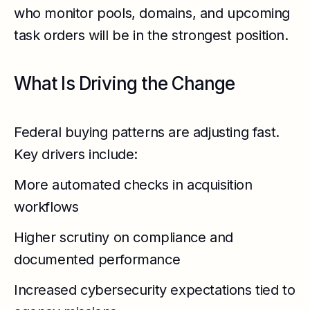
who monitor pools, domains, and upcoming
task orders will be in the strongest position.
What Is Driving the Change
Federal buying patterns are adjusting fast.
Key drivers include:
More automated checks in acquisition
workflows
Higher scrutiny on compliance and
documented performance
Increased cybersecurity expectations tied to