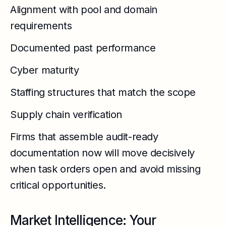
Alignment with pool and domain
requirements
Documented past performance
Cyber maturity
Staffing structures that match the scope
Supply chain verification
Firms that assemble audit-ready
documentation now will move decisively
when task orders open and avoid missing
critical opportunities.
Market Intelligence: Your