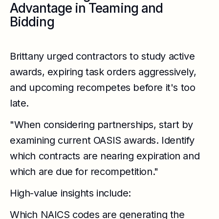
Advantage in Teaming and
Bidding
Brittany urged contractors to study active
awards, expiring task orders aggressively,
and upcoming recompetes before it's too
late.
"When considering partnerships, start by
examining current OASIS awards. Identify
which contracts are nearing expiration and
which are due for recompetition."
High-value insights include:
Which NAICS codes are generating the