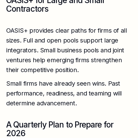
OASIS+ for Large and Small
Contractors
OASIS+ provides clear paths for firms of all
sizes. Full and open pools support large
integrators. Small business pools and joint
ventures help emerging firms strengthen
their competitive position.
Small firms have already seen wins. Past
performance, readiness, and teaming will
determine advancement.
A Quarterly Plan to Prepare for
2026