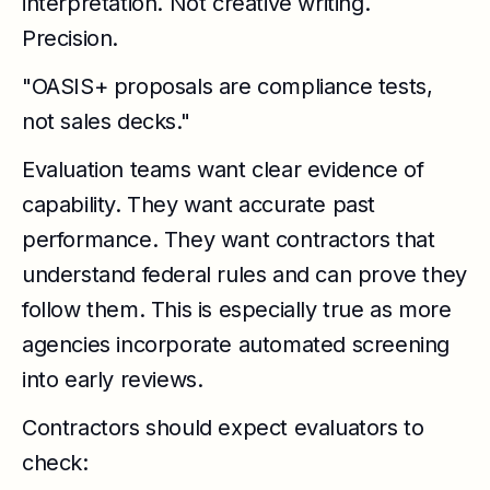
interpretation. Not creative writing.
Precision.
"OASIS+ proposals are compliance tests,
not sales decks."
Evaluation teams want clear evidence of
capability. They want accurate past
performance. They want contractors that
understand federal rules and can prove they
follow them. This is especially true as more
agencies incorporate automated screening
into early reviews.
Contractors should expect evaluators to
check: