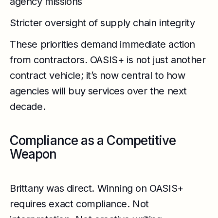
agency missions
Stricter oversight of supply chain integrity
These priorities demand immediate action
from contractors. OASIS+ is not just another
contract vehicle; it’s now central to how
agencies will buy services over the next
decade.
Compliance as a Competitive
Weapon
Brittany was direct. Winning on OASIS+
requires exact compliance. Not