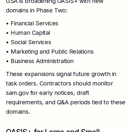
GSA is broadening OASIS+ with new
domains in Phase Two:
• Financial Services
• Human Capital
• Social Services
• Marketing and Public Relations
• Business Administration
These expansions signal future growth in
task orders. Contractors should monitor
sam.gov for early notices, draft
requirements, and Q&A periods tied to these
domains.