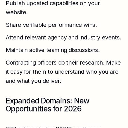
Publish updated capabilities on your
website.
Share verifiable performance wins.
Attend relevant agency and industry events.
Maintain active teaming discussions.
Contracting officers do their research. Make
it easy for them to understand who you are
and what you deliver.
Expanded Domains: New
Opportunities for 2026