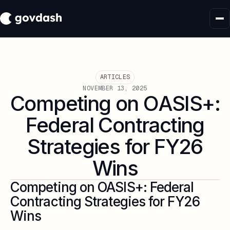
ARTICLES
NOVEMBER 13, 2025
Competing on OASIS+:
Federal Contracting
Strategies for FY26
Wins
Competing on OASIS+: Federal
Contracting Strategies for FY26
Wins