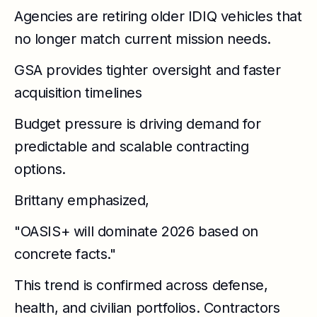
Agencies are retiring older IDIQ vehicles that
no longer match current mission needs.
GSA provides tighter oversight and faster
acquisition timelines
Budget pressure is driving demand for
predictable and scalable contracting
options.
Brittany emphasized,
"OASIS+ will dominate 2026 based on
concrete facts."
This trend is confirmed across defense,
health, and civilian portfolios. Contractors