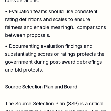
considerations.
• Evaluation teams should use consistent
rating definitions and scales to ensure
fairness and enable meaningful comparisons
between proposals.
• Documenting evaluation findings and
substantiating scores or ratings protects the
government during post‑award debriefings
and bid protests.
Source Selection Plan and Board
The Source Selection Plan (SSP) is a critical