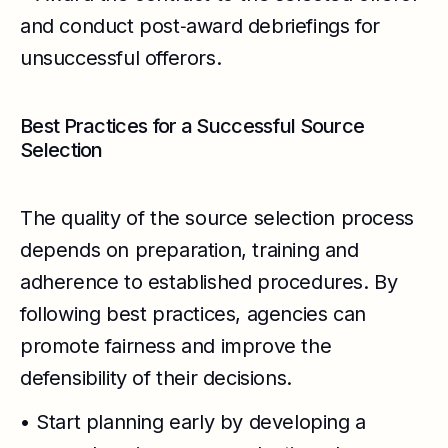
and conduct post‑award debriefings for
unsuccessful offerors.
Best Practices for a Successful Source
Selection
The quality of the source selection process
depends on preparation, training and
adherence to established procedures. By
following best practices, agencies can
promote fairness and improve the
defensibility of their decisions.
• Start planning early by developing a