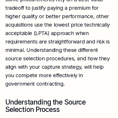
tradeoff to justify paying a premium for
higher quality or better performance, other
acquisitions use the lowest price technically
acceptable (LPTA) approach when
requirements are straightforward and risk is
minimal. Understanding these different
source selection procedures, and how they
align with your capture strategy, will help
you compete more effectively in
government contracting.
Understanding the Source
Selection Process