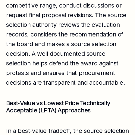
competitive range, conduct discussions or
request final proposal revisions. The source
selection authority reviews the evaluation
records, considers the recommendation of
the board and makes a source selection
decision. A well documented source
selection helps defend the award against
protests and ensures that procurement
decisions are transparent and accountable.
Best‑Value vs Lowest Price Technically
Acceptable (LPTA) Approaches
In a best‑value tradeoff, the source selection