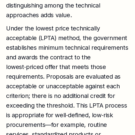
distinguishing among the technical
approaches adds value.
Under the lowest price technically
acceptable (LPTA) method, the government
establishes minimum technical requirements
and awards the contract to the
lowest‑priced offer that meets those
requirements. Proposals are evaluated as
acceptable or unacceptable against each
criterion; there is no additional credit for
exceeding the threshold. This LPTA process
is appropriate for well‑defined, low‑risk
procurements—for example, routine
services, standardized products or