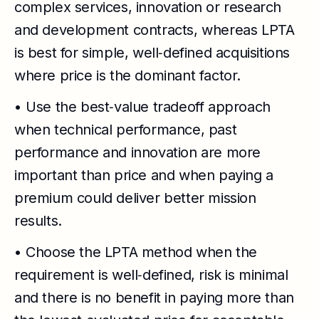
complex services, innovation or research
and development contracts, whereas LPTA
is best for simple, well‑defined acquisitions
where price is the dominant factor.
• Use the best‑value tradeoff approach
when technical performance, past
performance and innovation are more
important than price and when paying a
premium could deliver better mission
results.
• Choose the LPTA method when the
requirement is well‑defined, risk is minimal
and there is no benefit in paying more than