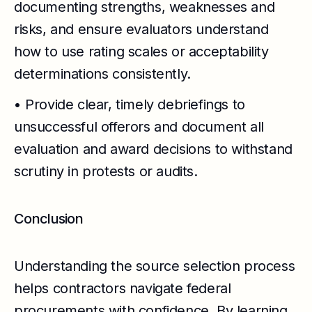
documenting strengths, weaknesses and
risks, and ensure evaluators understand
how to use rating scales or acceptability
determinations consistently.
• Provide clear, timely debriefings to
unsuccessful offerors and document all
evaluation and award decisions to withstand
scrutiny in protests or audits.
Conclusion
Understanding the source selection process
helps contractors navigate federal
procurements with confidence. By learning