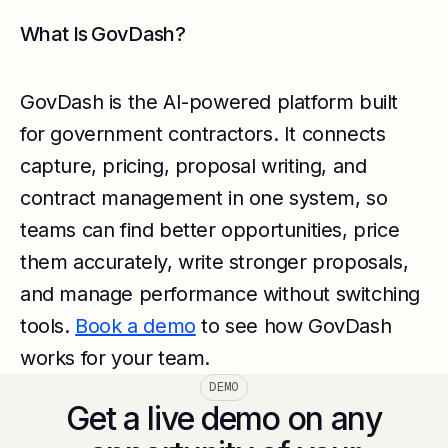
What Is GovDash?
GovDash is the AI-powered platform built
for government contractors. It connects
capture, pricing, proposal writing, and
contract management in one system, so
teams can find better opportunities, price
them accurately, write stronger proposals,
and manage performance without switching
tools.
Book a demo
to see how GovDash
works for your team.
DEMO
Get a live demo on any