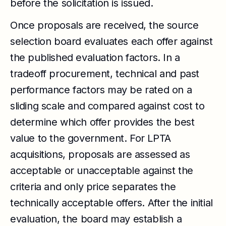
before the solicitation is issued.
Once proposals are received, the source
selection board evaluates each offer against
the published evaluation factors. In a
tradeoff procurement, technical and past
performance factors may be rated on a
sliding scale and compared against cost to
determine which offer provides the best
value to the government. For LPTA
acquisitions, proposals are assessed as
acceptable or unacceptable against the
criteria and only price separates the
technically acceptable offers. After the initial
evaluation, the board may establish a