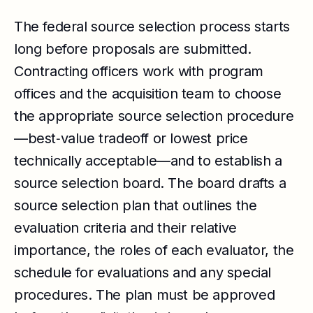
The federal source selection process starts
long before proposals are submitted.
Contracting officers work with program
offices and the acquisition team to choose
the appropriate source selection procedure
—best‑value tradeoff or lowest price
technically acceptable—and to establish a
source selection board. The board drafts a
source selection plan that outlines the
evaluation criteria and their relative
importance, the roles of each evaluator, the
schedule for evaluations and any special
procedures. The plan must be approved