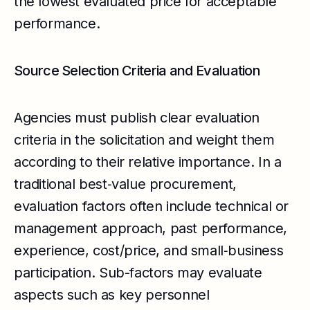
the lowest evaluated price for acceptable
performance.
Source Selection Criteria and Evaluation
Agencies must publish clear evaluation
criteria in the solicitation and weight them
according to their relative importance. In a
traditional best‑value procurement,
evaluation factors often include technical or
management approach, past performance,
experience, cost/price, and small‑business
participation. Sub-factors may evaluate
aspects such as key personnel