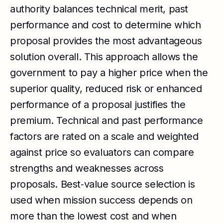
authority balances technical merit, past
performance and cost to determine which
proposal provides the most advantageous
solution overall. This approach allows the
government to pay a higher price when the
superior quality, reduced risk or enhanced
performance of a proposal justifies the
premium. Technical and past performance
factors are rated on a scale and weighted
against price so evaluators can compare
strengths and weaknesses across
proposals. Best‑value source selection is
used when mission success depends on
more than the lowest cost and when