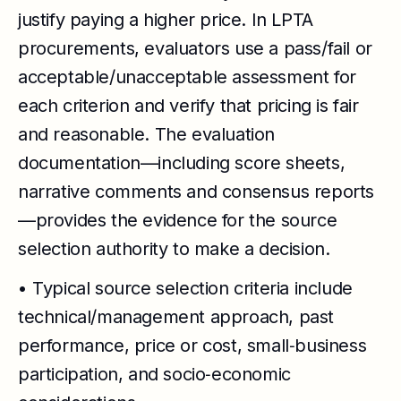
justify paying a higher price. In LPTA
procurements, evaluators use a pass/fail or
acceptable/unacceptable assessment for
each criterion and verify that pricing is fair
and reasonable. The evaluation
documentation—including score sheets,
narrative comments and consensus reports
—provides the evidence for the source
selection authority to make a decision.
• Typical source selection criteria include
technical/management approach, past
performance, price or cost, small‑business
participation, and socio‑economic