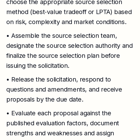
choose the appropriate source selection
method (best‑value tradeoff or LPTA) based
on risk, complexity and market conditions.
• Assemble the source selection team,
designate the source selection authority and
finalize the source selection plan before
issuing the solicitation.
• Release the solicitation, respond to
questions and amendments, and receive
proposals by the due date.
• Evaluate each proposal against the
published evaluation factors, document
strengths and weaknesses and assign