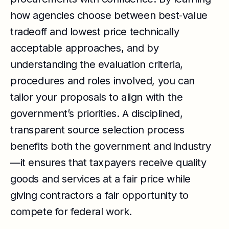
how agencies choose between best‑value
tradeoff and lowest price technically
acceptable approaches, and by
understanding the evaluation criteria,
procedures and roles involved, you can
tailor your proposals to align with the
government’s priorities. A disciplined,
transparent source selection process
benefits both the government and industry
—it ensures that taxpayers receive quality
goods and services at a fair price while
giving contractors a fair opportunity to
compete for federal work.