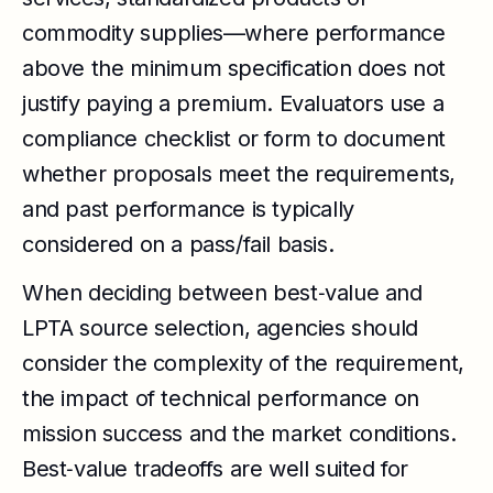
commodity supplies—where performance
above the minimum specification does not
justify paying a premium. Evaluators use a
compliance checklist or form to document
whether proposals meet the requirements,
and past performance is typically
considered on a pass/fail basis.
When deciding between best‑value and
LPTA source selection, agencies should
consider the complexity of the requirement,
the impact of technical performance on
mission success and the market conditions.
Best‑value tradeoffs are well suited for