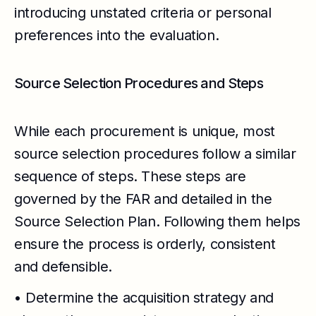
introducing unstated criteria or personal
preferences into the evaluation.
Source Selection Procedures and Steps
While each procurement is unique, most
source selection procedures follow a similar
sequence of steps. These steps are
governed by the FAR and detailed in the
Source Selection Plan. Following them helps
ensure the process is orderly, consistent
and defensible.
• Determine the acquisition strategy and