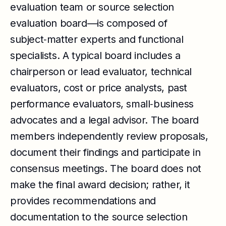
evaluation team or source selection
evaluation board—is composed of
subject‑matter experts and functional
specialists. A typical board includes a
chairperson or lead evaluator, technical
evaluators, cost or price analysts, past
performance evaluators, small‑business
advocates and a legal advisor. The board
members independently review proposals,
document their findings and participate in
consensus meetings. The board does not
make the final award decision; rather, it
provides recommendations and
documentation to the source selection