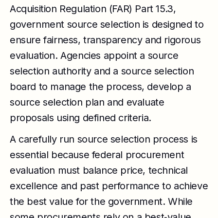
Acquisition Regulation (FAR) Part 15.3,
government source selection is designed to
ensure fairness, transparency and rigorous
evaluation. Agencies appoint a source
selection authority and a source selection
board to manage the process, develop a
source selection plan and evaluate
proposals using defined criteria.
A carefully run source selection process is
essential because federal procurement
evaluation must balance price, technical
excellence and past performance to achieve
the best value for the government. While
some procurements rely on a best‑value