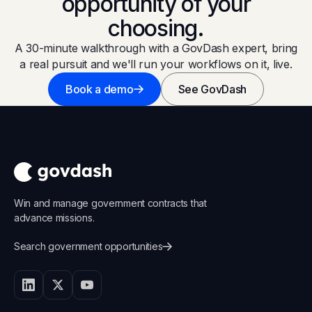
opportunity of your
choosing.
A 30-minute walkthrough with a GovDash expert, bring
a real pursuit and we'll run your workflows on it, live.
Book a demo
See GovDash
Win and manage government contracts that
advance missions.
Search government opportunities