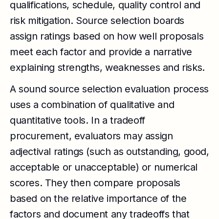
qualifications, schedule, quality control and
risk mitigation. Source selection boards
assign ratings based on how well proposals
meet each factor and provide a narrative
explaining strengths, weaknesses and risks.
A sound source selection evaluation process
uses a combination of qualitative and
quantitative tools. In a tradeoff
procurement, evaluators may assign
adjectival ratings (such as outstanding, good,
acceptable or unacceptable) or numerical
scores. They then compare proposals
based on the relative importance of the
factors and document any tradeoffs that