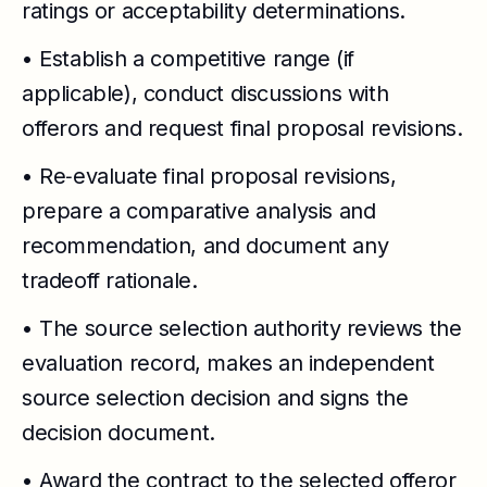
ratings or acceptability determinations.
• Establish a competitive range (if
applicable), conduct discussions with
offerors and request final proposal revisions.
• Re‑evaluate final proposal revisions,
prepare a comparative analysis and
recommendation, and document any
tradeoff rationale.
• The source selection authority reviews the
evaluation record, makes an independent
source selection decision and signs the
decision document.
• Award the contract to the selected offeror