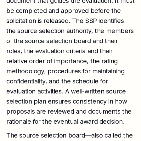
document that guides the evaluation. It must
be completed and approved before the
solicitation is released. The SSP identifies
the source selection authority, the members
of the source selection board and their
roles, the evaluation criteria and their
relative order of importance, the rating
methodology, procedures for maintaining
confidentiality, and the schedule for
evaluation activities. A well‑written source
selection plan ensures consistency in how
proposals are reviewed and documents the
rationale for the eventual award decision.
The source selection board—also called the