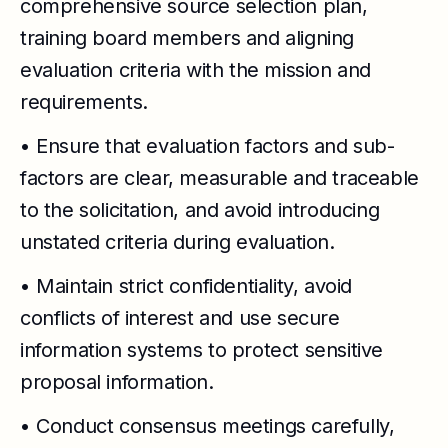
comprehensive source selection plan,
training board members and aligning
evaluation criteria with the mission and
requirements.
• Ensure that evaluation factors and sub-
factors are clear, measurable and traceable
to the solicitation, and avoid introducing
unstated criteria during evaluation.
• Maintain strict confidentiality, avoid
conflicts of interest and use secure
information systems to protect sensitive
proposal information.
• Conduct consensus meetings carefully,