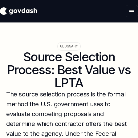
GLOSSARY
Source Selection
Process: Best Value vs
LPTA
The source selection process is the formal
method the U.S. government uses to
evaluate competing proposals and
determine which contractor offers the best
value to the agency. Under the Federal