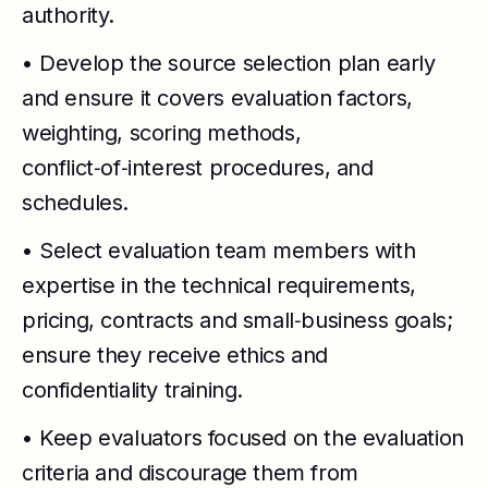
authority.
• Develop the source selection plan early
and ensure it covers evaluation factors,
weighting, scoring methods,
conflict‑of‑interest procedures, and
schedules.
• Select evaluation team members with
expertise in the technical requirements,
pricing, contracts and small‑business goals;
ensure they receive ethics and
confidentiality training.
• Keep evaluators focused on the evaluation
criteria and discourage them from