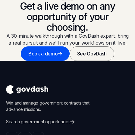
Get a live demo on any
opportunity of your
choosing.
A 30-minute walkthrough with a GovDash expert, bring
a real pursuit and we'll run your workflows on it, live.
Book a demo
See GovDash
Win and manage government contracts that
advance missions.
Search government opportunities