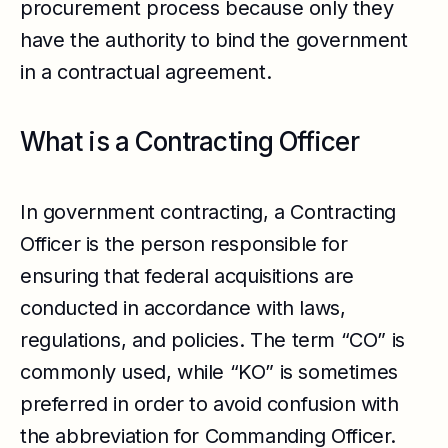
procurement process because only they
have the authority to bind the government
in a contractual agreement.
What is a Contracting Officer
In government contracting, a Contracting
Officer is the person responsible for
ensuring that federal acquisitions are
conducted in accordance with laws,
regulations, and policies. The term “CO” is
commonly used, while “KO” is sometimes
preferred in order to avoid confusion with
the abbreviation for Commanding Officer.