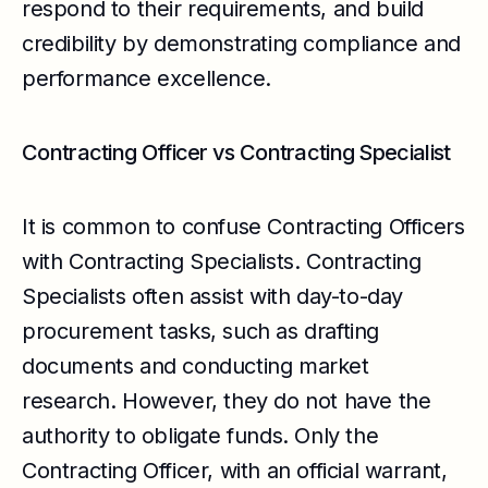
respond to their requirements, and build
credibility by demonstrating compliance and
performance excellence.
Contracting Officer vs Contracting Specialist
It is common to confuse Contracting Officers
with Contracting Specialists. Contracting
Specialists often assist with day-to-day
procurement tasks, such as drafting
documents and conducting market
research. However, they do not have the
authority to obligate funds. Only the
Contracting Officer, with an official warrant,