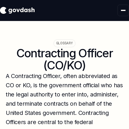
GLOSSARY
Contracting Officer
(CO/KO)
A Contracting Officer, often abbreviated as
CO or KO, is the government official who has
the legal authority to enter into, administer,
and terminate contracts on behalf of the
United States government. Contracting
Officers are central to the federal