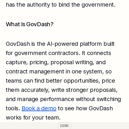
has the authority to bind the government.
What Is GovDash?
GovDash is the AI-powered platform built
for government contractors. It connects
capture, pricing, proposal writing, and
contract management in one system, so
teams can find better opportunities, price
them accurately, write stronger proposals,
and manage performance without switching
tools.
Book a demo
to see how GovDash
works for your team.
DEMO