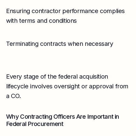
Ensuring contractor performance complies
with terms and conditions
Terminating contracts when necessary
Every stage of the federal acquisition
lifecycle involves oversight or approval from
a CO.
Why Contracting Officers Are Important in
Federal Procurement