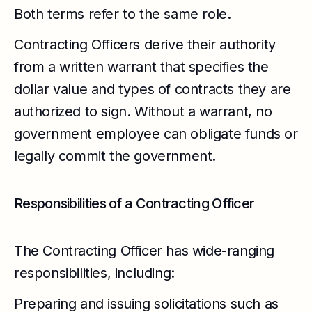
Both terms refer to the same role.
Contracting Officers derive their authority
from a written warrant that specifies the
dollar value and types of contracts they are
authorized to sign. Without a warrant, no
government employee can obligate funds or
legally commit the government.
Responsibilities of a Contracting Officer
The Contracting Officer has wide-ranging
responsibilities, including:
Preparing and issuing solicitations such as