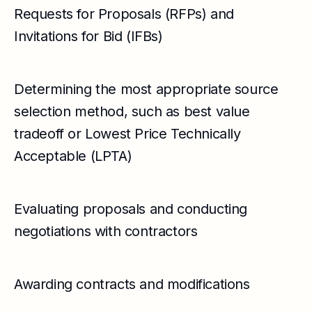
Requests for Proposals (RFPs) and
Invitations for Bid (IFBs)
Determining the most appropriate source
selection method, such as best value
tradeoff or Lowest Price Technically
Acceptable (LPTA)
Evaluating proposals and conducting
negotiations with contractors
Awarding contracts and modifications