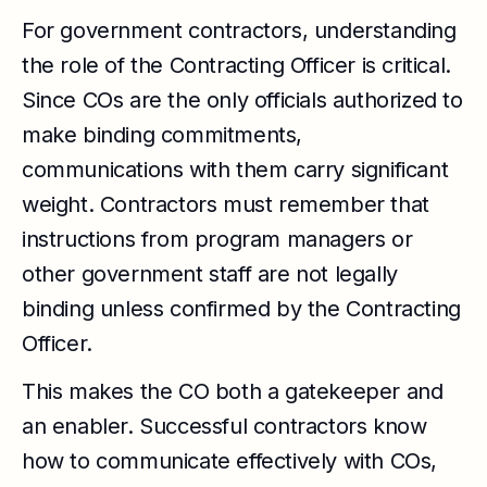
For government contractors, understanding
the role of the Contracting Officer is critical.
Since COs are the only officials authorized to
make binding commitments,
communications with them carry significant
weight. Contractors must remember that
instructions from program managers or
other government staff are not legally
binding unless confirmed by the Contracting
Officer.
This makes the CO both a gatekeeper and
an enabler. Successful contractors know
how to communicate effectively with COs,