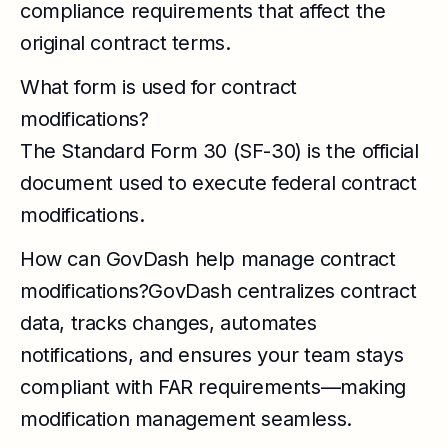
compliance requirements that affect the
original contract terms.
What form is used for contract
modifications?
The Standard Form 30 (SF-30) is the official
document used to execute federal contract
modifications.
How can GovDash help manage contract
modifications?GovDash centralizes contract
data, tracks changes, automates
notifications, and ensures your team stays
compliant with FAR requirements—making
modification management seamless.