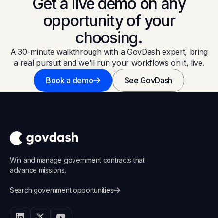
Get a live demo on any
opportunity of your
choosing.
A 30-minute walkthrough with a GovDash expert, bring
a real pursuit and we'll run your workflows on it, live.
Book a demo
See GovDash
Win and manage government contracts that
advance missions.
Search government opportunities