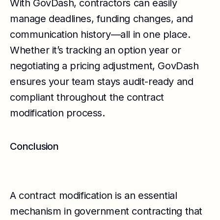
With GovDash, contractors can easily
manage deadlines, funding changes, and
communication history—all in one place.
Whether it’s tracking an option year or
negotiating a pricing adjustment, GovDash
ensures your team stays audit-ready and
compliant throughout the contract
modification process.
Conclusion
A contract modification is an essential
mechanism in government contracting that