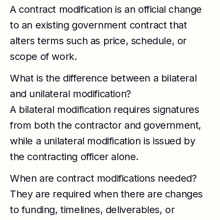
A contract modification is an official change
to an existing government contract that
alters terms such as price, schedule, or
scope of work.
What is the difference between a bilateral
and unilateral modification?
A bilateral modification requires signatures
from both the contractor and government,
while a unilateral modification is issued by
the contracting officer alone.
When are contract modifications needed?
They are required when there are changes
to funding, timelines, deliverables, or