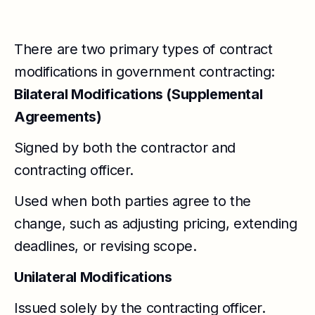
There are two primary types of contract
modifications in government contracting:
Bilateral Modifications (Supplemental
Agreements)
Signed by both the contractor and
contracting officer.
Used when both parties agree to the
change, such as adjusting pricing, extending
deadlines, or revising scope.
Unilateral Modifications
Issued solely by the contracting officer.