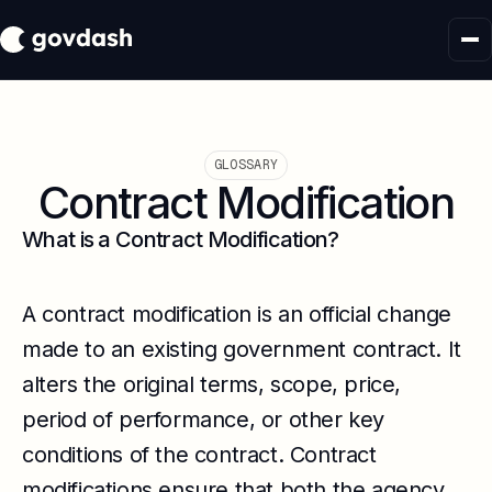
GLOSSARY
Contract Modification
What is a Contract Modification?
A contract modification is an official change
made to an existing government contract. It
alters the original terms, scope, price,
period of performance, or other key
conditions of the contract. Contract
modifications ensure that both the agency