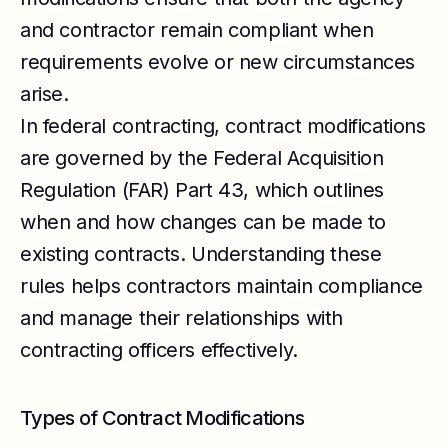
and contractor remain compliant when
requirements evolve or new circumstances
arise.
In federal contracting, contract modifications
are governed by the Federal Acquisition
Regulation (FAR) Part 43, which outlines
when and how changes can be made to
existing contracts. Understanding these
rules helps contractors maintain compliance
and manage their relationships with
contracting officers effectively.
Types of Contract Modifications