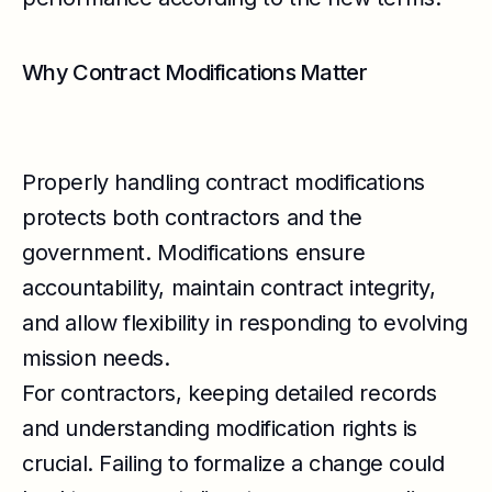
Why Contract Modifications Matter
Properly handling contract modifications
protects both contractors and the
government. Modifications ensure
accountability, maintain contract integrity,
and allow flexibility in responding to evolving
mission needs.
For contractors, keeping detailed records
and understanding modification rights is
crucial. Failing to formalize a change could