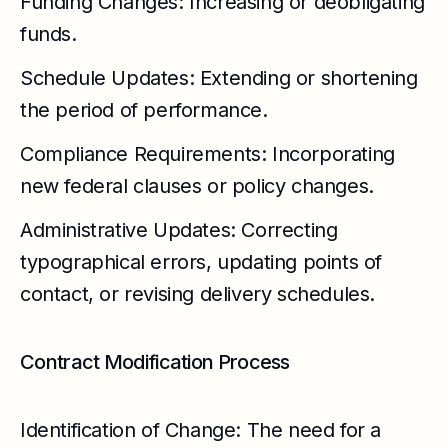
Funding Changes: Increasing or deobligating
funds.
Schedule Updates: Extending or shortening
the period of performance.
Compliance Requirements: Incorporating
new federal clauses or policy changes.
Administrative Updates: Correcting
typographical errors, updating points of
contact, or revising delivery schedules.
Contract Modification Process
Identification of Change: The need for a