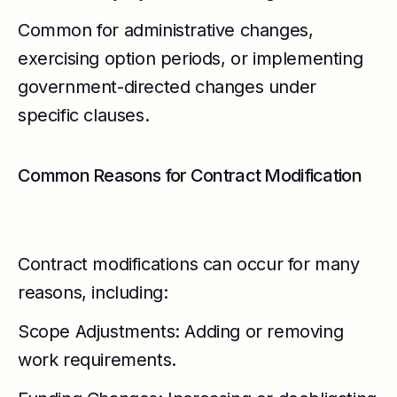
Common for administrative changes,
exercising option periods, or implementing
government-directed changes under
specific clauses.
Common Reasons for Contract Modification
Contract modifications can occur for many
reasons, including:
Scope Adjustments: Adding or removing
work requirements.