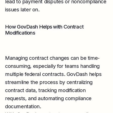
lead to payment disputes or noncompliance
issues later on.
How GovDash Helps with Contract
Modifications
Managing contract changes can be time-
consuming, especially for teams handling
multiple federal contracts. GovDash helps
streamline the process by centralizing
contract data, tracking modification
requests, and automating compliance
documentation.