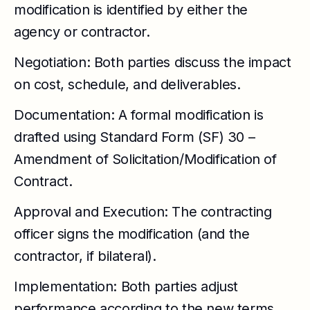
modification is identified by either the
agency or contractor.
Negotiation: Both parties discuss the impact
on cost, schedule, and deliverables.
Documentation: A formal modification is
drafted using Standard Form (SF) 30 –
Amendment of Solicitation/Modification of
Contract.
Approval and Execution: The contracting
officer signs the modification (and the
contractor, if bilateral).
Implementation: Both parties adjust
performance according to the new terms.