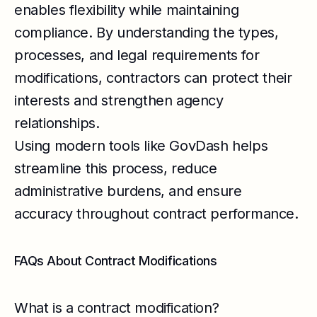
enables flexibility while maintaining
compliance. By understanding the types,
processes, and legal requirements for
modifications, contractors can protect their
interests and strengthen agency
relationships.
Using modern tools like GovDash helps
streamline this process, reduce
administrative burdens, and ensure
accuracy throughout contract performance.
FAQs About Contract Modifications
What is a contract modification?