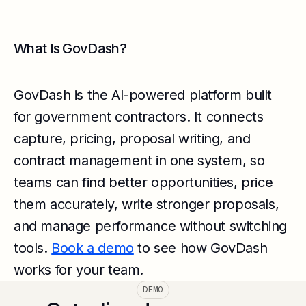
What Is GovDash?
GovDash is the AI-powered platform built
for government contractors. It connects
capture, pricing, proposal writing, and
contract management in one system, so
teams can find better opportunities, price
them accurately, write stronger proposals,
and manage performance without switching
tools.
Book a demo
to see how GovDash
works for your team.
DEMO